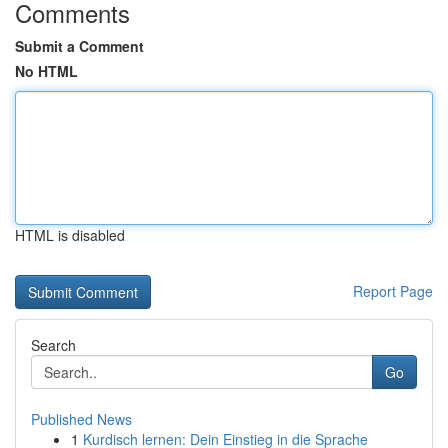
Comments
Submit a Comment
No HTML
HTML is disabled
Report Page
Search
Go
Published News
1
Kurdisch lernen: Dein Einstieg in die Sprache