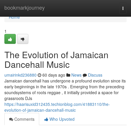
Home
bookmarkjourney
Togg
navi
Home
1
The Evolution of Jamaican
Dancehall Music
umairinkd236880
60 days ago
News
Discuss
Jamaican dancehall has undergone a profound evolution since its
early beginnings in the late 1970s . Emerging from the preceding
soundsystems of roots reggae , it initially provided a space for
grassroots DJs
https://haarisuxid312435.techionblog.com/41883110/the-
evolution-of-jamaican-dancehall-music
Comments
Who Upvoted