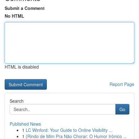
Submit a Comment
No HTML
HTML is disabled
Report Page
Search
Go
Published News
1
LC Winford: Your Guide to Online Visibility ...
1
{Rindo de Mim Pra Não Chorar: O Humor Irônico ...