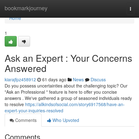
Home
bookmarkjourney
Togg
navi
Home
1
Ask an Expert : Your Concerns
Answered
kiarajfpz458912
61 days ago
News
Discuss
Do you possess uncertainties about the challenging topic? Our
"Ask an Professional " feature is here to offer you concise
answers . We've gathered a group of seasoned individuals ready
to resolve
https://allkindsofsocial.com/story6917568/have-an-
expert-your-inquiries-resolved
Comments
Who Upvoted
Comments