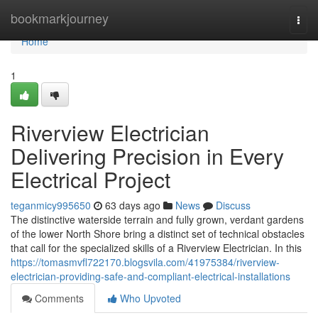
Home
bookmarkjourney
Togg
navi
Home
1
Riverview Electrician
Delivering Precision in Every
Electrical Project
teganmicy995650
63 days ago
News
Discuss
The distinctive waterside terrain and fully grown, verdant gardens
of the lower North Shore bring a distinct set of technical obstacles
that call for the specialized skills of a Riverview Electrician. In this
https://tomasmvfl722170.blogsvila.com/41975384/riverview-
electrician-providing-safe-and-compliant-electrical-installations
Comments
Who Upvoted