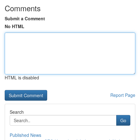
Comments
Submit a Comment
No HTML
HTML is disabled
Report Page
Search
Go
Published News