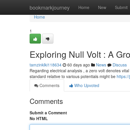
Home
bookmarkjourney
Home
New
Submit
Home
1
Exploring Null Volt : A Gr
tamzinklki118634
60 days ago
News
Discuss
Regarding electrical analysis , a zero volt denotes vita
standard relative to various potentials might be
https:/
Comments
Who Upvoted
Comments
Submit a Comment
No HTML