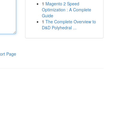
1
Magento 2 Speed
Optimization : A Complete
Guide
1
The Complete Overview to
D&D Polyhedral ...
ort Page