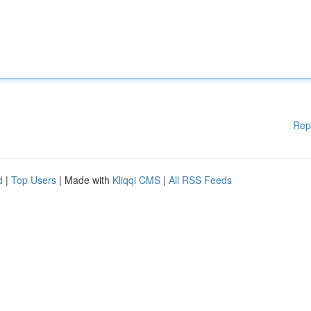
Rep
d
|
Top Users
| Made with
Kliqqi CMS
|
All RSS Feeds