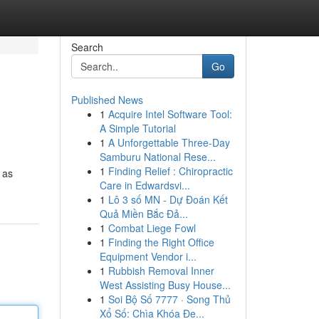
Search
Go
Published News
1
Acquire Intel Software Tool:
A Simple Tutorial
1
A Unforgettable Three-Day
Samburu National Rese...
1
Finding Relief : Chiropractic
 as
Care in Edwardsvi...
1
Lô 3 số MN - Dự Đoán Kết
Quả Miền Bắc Đả...
1
Combat Liege Fowl
1
Finding the Right Office
Equipment Vendor i...
1
Rubbish Removal Inner
West Assisting Busy House...
1
Soi Bộ Số 7777 · Song Thủ
Xổ Số: Chìa Khóa Đe...