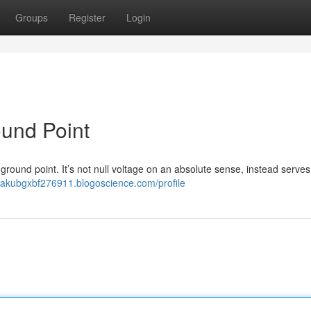
Groups
Register
Login
ound Point
l ground point. It’s not null voltage on an absolute sense, instead serves
/jakubgxbf276911.blogoscience.com/profile