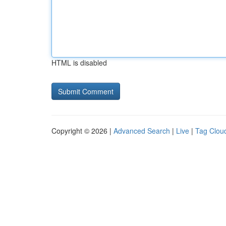
HTML is disabled
Copyright © 2026 |
Advanced Search
|
Live
|
Tag Clou