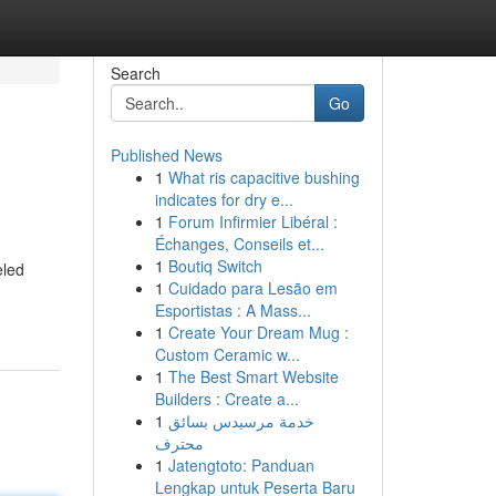
Search
Go
Published News
1
What ris capacitive bushing
indicates for dry e...
1
Forum Infirmier Libéral :
Échanges, Conseils et...
1
Boutiq Switch
eled
1
Cuidado para Lesão em
Esportistas : A Mass...
1
Create Your Dream Mug :
Custom Ceramic w...
1
The Best Smart Website
Builders : Create a...
1
خدمة مرسيدس بسائق
محترف
1
Jatengtoto: Panduan
Lengkap untuk Peserta Baru