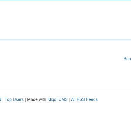
Rep
d
|
Top Users
| Made with
Kliqqi CMS
|
All RSS Feeds