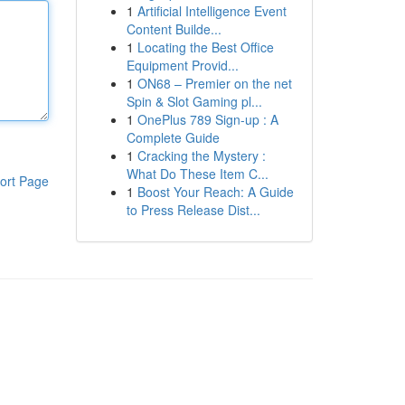
1
Artificial Intelligence Event
Content Builde...
1
Locating the Best Office
Equipment Provid...
1
ON68 – Premier on the net
Spin & Slot Gaming pl...
1
OnePlus 789 Sign-up : A
Complete Guide
1
Cracking the Mystery :
What Do These Item C...
ort Page
1
Boost Your Reach: A Guide
to Press Release Dist...