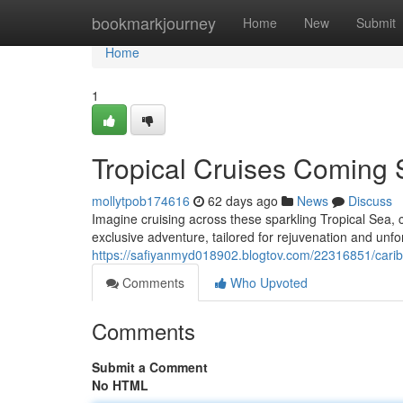
Home
bookmarkjourney
Home
New
Submit
Home
1
Tropical Cruises Coming 
mollytpob174616
62 days ago
News
Discuss
Imagine cruising across these sparkling Tropical Sea, 
exclusive adventure, tailored for rejuvenation and un
https://safiyanmyd018902.blogtov.com/22316851/caribb
Comments
Who Upvoted
Comments
Submit a Comment
No HTML