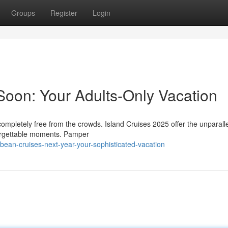
Groups
Register
Login
Soon: Your Adults-Only Vacation
completely free from the crowds. Island Cruises 2025 offer the unparall
forgettable moments. Pamper
ean-cruises-next-year-your-sophisticated-vacation