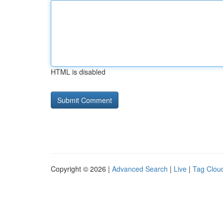
HTML is disabled
Copyright © 2026 |
Advanced Search
|
Live
|
Tag Clou