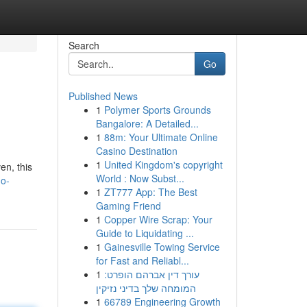
Search
Go
Published News
1
Polymer Sports Grounds
Bangalore: A Detailed...
1
88m: Your Ultimate Online
Casino Destination
1
United Kingdom's copyright
en, this
World : Now Subst...
no-
1
ZT777 App: The Best
Gaming Friend
1
Copper Wire Scrap: Your
Guide to Liquidating ...
1
Gainesville Towing Service
for Fast and Reliabl...
1
עורך דין אברהם הופרט:
המומחה שלך בדיני נזיקין
1
66789 Engineering Growth