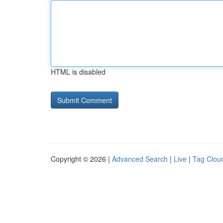
HTML is disabled
Copyright © 2026 |
Advanced Search
|
Live
|
Tag Clou