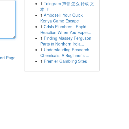
1
Telegram 声音 怎么 转成 文
本 ？
1
Amboseli: Your Quick
Kenya Game Escape
1
Crisis Plumbers : Rapid
Reaction When You Exper...
1
Finding Massey Ferguson
Parts in Northern Irela...
1
Understanding Research
Chemicals: A Beginner's ...
ort Page
1
Premier Gambling Sites