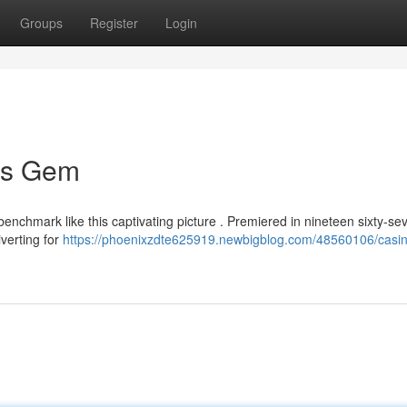
Groups
Register
Login
ss Gem
benchmark like this captivating picture . Premiered in nineteen sixty-sev
verting for
https://phoenixzdte625919.newbigblog.com/48560106/casi