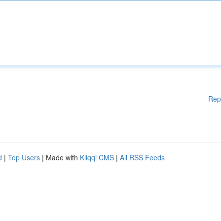
Rep
d
|
Top Users
| Made with
Kliqqi CMS
|
All RSS Feeds