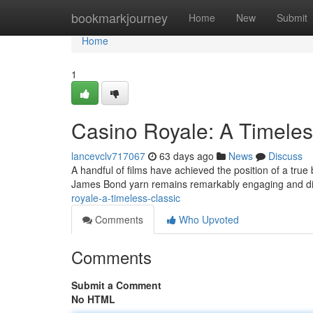
Home
bookmarkjourney
Home
New
Submit
Home
1
Casino Royale: A Timele
lancevclv717067
63 days ago
News
Discuss
A handful of films have achieved the position of a true 
James Bond yarn remains remarkably engaging and di
royale-a-timeless-classic
Comments
Who Upvoted
Comments
Submit a Comment
No HTML