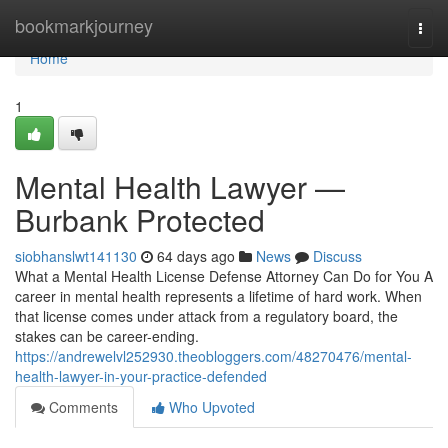
Home
bookmarkjourney
Togg
navi
Home
1
Mental Health Lawyer —
Burbank Protected
siobhanslwt141130
64 days ago
News
Discuss
What a Mental Health License Defense Attorney Can Do for You A
career in mental health represents a lifetime of hard work. When
that license comes under attack from a regulatory board, the
stakes can be career-ending.
https://andrewelvl252930.theobloggers.com/48270476/mental-
health-lawyer-in-your-practice-defended
Comments
Who Upvoted