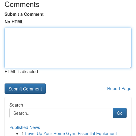
Comments
Submit a Comment
No HTML
HTML is disabled
Report Page
Search
Go
Published News
1
Level Up Your Home Gym: Essential Equipment