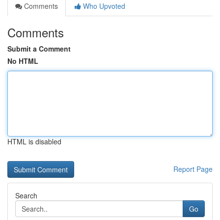
Comments
Who Upvoted
Comments
Submit a Comment
No HTML
HTML is disabled
Report Page
Search
Go