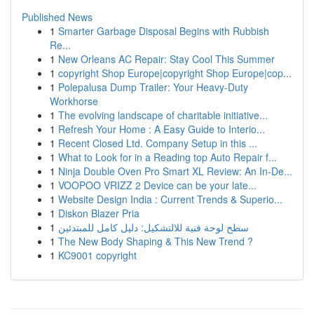
Published News
1
Smarter Garbage Disposal Begins with Rubbish
Re...
1
New Orleans AC Repair: Stay Cool This Summer
1
copyright Shop Europe|copyright Shop Europe|cop...
1
Polepalusa Dump Trailer: Your Heavy-Duty
Workhorse
1
The evolving landscape of charitable initiative...
1
Refresh Your Home : A Easy Guide to Interio...
1
Recent Closed Ltd. Company Setup in this ...
1
What to Look for in a Reading top Auto Repair f...
1
Ninja Double Oven Pro Smart XL Review: An In-De...
1
VOOPOO VRIZZ 2 Device can be your late...
1
Website Design India : Current Trends & Superio...
1
Diskon Blazer Pria
1
سطح لوحة فنية للالتشكيل: دليل كامل للمبتدئين
1
The New Body Shaping & This New Trend ?
1
KC9001 copyright