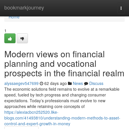
Home
bookmarkjourney
Togg
navi
Home
1
Modern views on financial
planning and vocational
prospects in the financial realm
alyssaegev547699
62 days ago
News
Discuss
The economic solutions field remains to evolve at a remarkable
speed, fueled by tech progress and changing consumer
expectations. Today’s professionals must evolve to new
approaches while retaining core concepts of
https://alexiacbcn252520.like-
blogs.com/41493810/understanding-modern-methods-to-asset-
control-and-expert-growth-in-money