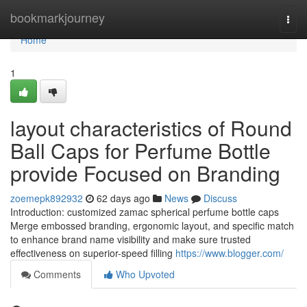
Home
bookmarkjourney
Togg
navi
Home
1
layout characteristics of Round
Ball Caps for Perfume Bottle
provide Focused on Branding
zoemepk892932
62 days ago
News
Discuss
Introduction: customized zamac spherical perfume bottle caps
Merge embossed branding, ergonomic layout, and specific match
to enhance brand name visibility and make sure trusted
effectiveness on superior-speed filling
https://www.blogger.com/
Comments
Who Upvoted