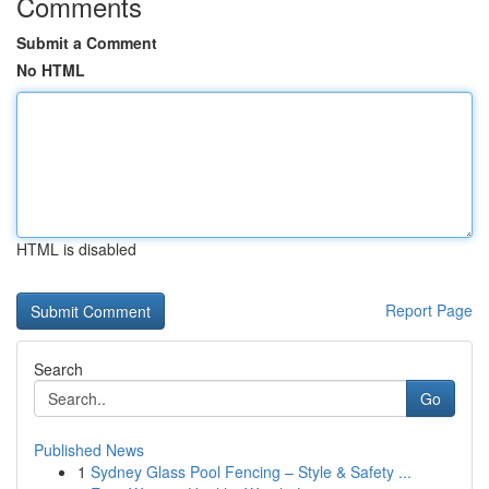
Comments
Submit a Comment
No HTML
HTML is disabled
Report Page
Search
Go
Published News
1
Sydney Glass Pool Fencing – Style & Safety ...