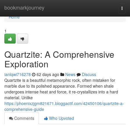
Home
bookmarkjourney
Togg
navi
Home
1
Quartzite: A Comprehensive
Exploration
ianlqwi716278
62 days ago
News
Discuss
Quartzite is a beautiful metamorphic rock, often mistaken for
marble due to its polished appearance. Formed when shale
undergoes intense heat and force, it re-crystallizes into a hard
material. Unlike
https://phoenixzjgm821671.bloggactif.com/42450106/quartzite-a-
comprehensive-guide
Comments
Who Upvoted