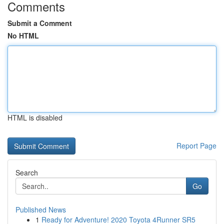
Comments
Submit a Comment
No HTML
HTML is disabled
Report Page
Search
Go
Published News
1
Ready for Adventure! 2020 Toyota 4Runner SR5