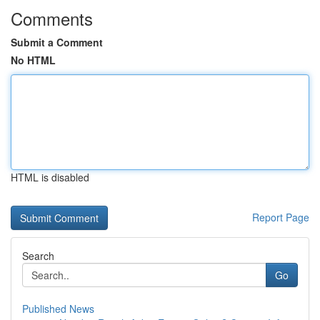
Comments
Submit a Comment
No HTML
HTML is disabled
Report Page
Search
Go
Published News