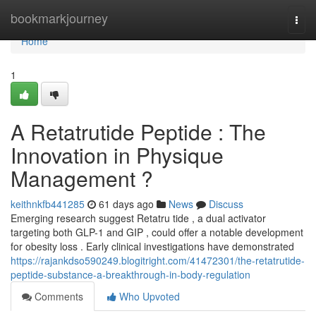
Home
bookmarkjourney
Togg
navi
Home
1
A Retatrutide Peptide : The
Innovation in Physique
Management ?
keithnkfb441285
61 days ago
News
Discuss
Emerging research suggest Retatru tide , a dual activator
targeting both GLP-1 and GIP , could offer a notable development
for obesity loss . Early clinical investigations have demonstrated
https://rajankdso590249.blogitright.com/41472301/the-retatrutide-
peptide-substance-a-breakthrough-in-body-regulation
Comments
Who Upvoted