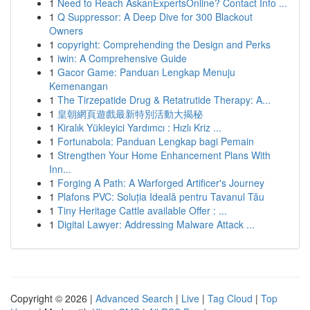
1
Need to Reach AskanExpertsOnline? Contact Info ...
1
Q Suppressor: A Deep Dive for 300 Blackout
Owners
1
copyright: Comprehending the Design and Perks
1
iwin: A Comprehensive Guide
1
Gacor Game: Panduan Lengkap Menuju
Kemenangan
1
The Tirzepatide Drug & Retatrutide Therapy: A...
1
皇朝網頁遊戲最新特別活動大揭秘
1
Kiralık Yükleyici Yardımcı : Hızlı Kriz ...
1
Fortunabola: Panduan Lengkap bagi Pemain
1
Strengthen Your Home Enhancement Plans With
Inn...
1
Forging A Path: A Warforged Artificer's Journey
1
Plafons PVC: Soluția Ideală pentru Tavanul Tău
1
Tiny Heritage Cattle available Offer : ...
1
Digital Lawyer: Addressing Malware Attack ...
Copyright © 2026 |
Advanced Search
|
Live
|
Tag Cloud
|
Top