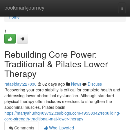
Home
bookmarkjourney
Togg
navi
Home
1
Rebuilding Core Power:
Traditional & Pilates Lower
Therapy
rafaeldayt227830
62 days ago
News
Discuss
Recovering your core stability is critical for complete health and
addressing lower abdominal dysfunction. Although standard
physical therapy often includes exercises to strengthen the
abdominal muscles, Pilates basin
https://mariyahudtq409732.csublogs.com/49538342/rebuilding-
core-strength-traditional-mat-lower-therapy
Comments
Who Upvoted