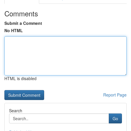
Comments
Submit a Comment
No HTML
HTML is disabled
Report Page
Search
Go