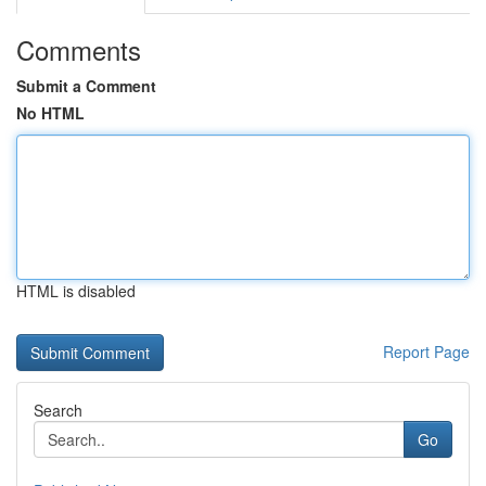
Comments
Submit a Comment
No HTML
HTML is disabled
Report Page
Search
Go