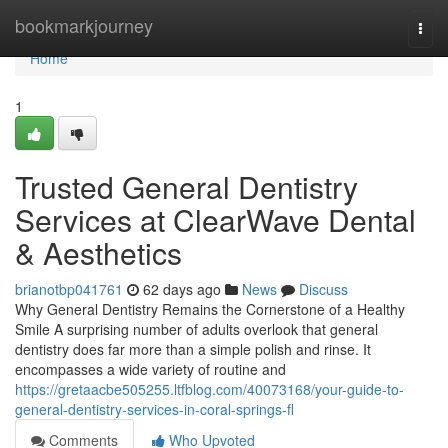
Home
bookmarkjourney
Togg
navi
Home
1
Trusted General Dentistry
Services at ClearWave Dental
& Aesthetics
brianotbp041761
62 days ago
News
Discuss
Why General Dentistry Remains the Cornerstone of a Healthy
Smile A surprising number of adults overlook that general
dentistry does far more than a simple polish and rinse. It
encompasses a wide variety of routine and
https://gretaacbe505255.ltfblog.com/40073168/your-guide-to-
general-dentistry-services-in-coral-springs-fl
Comments
Who Upvoted