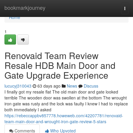
Home
bookmarkjourney
Togg
navi
Home
1
Renovaid Team Review
Resale HDB Main Door and
Gate Upgrade Experience
lucucyj310043
63 days ago
News
Discuss
I finally got my resale flat The old main door and gate looked
terrible The wooden door was swollen at the bottom The wrought
iron gate was rusty and the lock was faulty I knew I had to replace
both immediately I asked
https://rebeccappbv857778.howeweb.com/42207781/renovaid-
team-main-door-and-wrought-iron-gate-review-5-stars
Comments
Who Upvoted