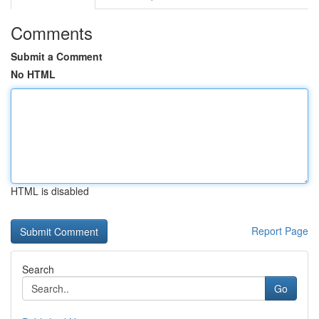
Comments
Submit a Comment
No HTML
HTML is disabled
Report Page
Search
Go