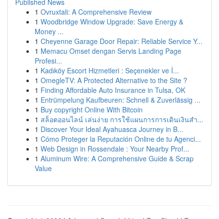
Published News
1
Ovruxtali: A Comprehensive Review
1
Woodbridge Window Upgrade: Save Energy &
Money ...
1
Cheyenne Garage Door Repair: Reliable Service Y...
1
Memacu Omset dengan Servis Landing Page
Profesi...
1
Kadıköy Escort Hizmetleri : Seçenekler ve İ...
1
OmegleTV: A Protected Alternative to the Site ?
1
Finding Affordable Auto Insurance in Tulsa, OK
1
Entrümpelung Kaufbeuren: Schnell & Zuverlässig ...
1
Buy copyright Online With Bitcoin
1
สล็อตออนไลน์ เล่นง่าย การใช้แผนการการเดินเงินสำ...
1
Discover Your Ideal Ayahuasca Journey in B...
1
Cómo Proteger la Reputación Online de tu Agenci...
1
Web Design in Rossendale : Your Nearby Prof...
1
Aluminum Wire: A Comprehensive Guide & Scrap
Value