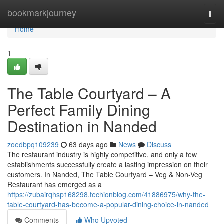
Home
bookmarkjourney
Togg
navi
Home
1
The Table Courtyard – A
Perfect Family Dining
Destination in Nanded
zoedbpq109239
63 days ago
News
Discuss
The restaurant industry is highly competitive, and only a few
establishments successfully create a lasting impression on their
customers. In Nanded, The Table Courtyard – Veg & Non-Veg
Restaurant has emerged as a
https://zubairqhsp168298.techionblog.com/41886975/why-the-
table-courtyard-has-become-a-popular-dining-choice-in-nanded
Comments
Who Upvoted