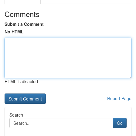
Comments
Submit a Comment
No HTML
HTML is disabled
Report Page
Search
Go