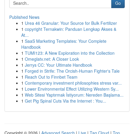
Go
Published News
1
Urea 46 Granular: Your Source for Bulk Fertilizer
1
copyright Ternakwin: Panduan Lengkap Akses &
At...
1
SaaS Marketing Templates: Your Complete
Handbook
1
TUMI123: A New Exploration into the Collection
1
Omeglatv.net: A Closer Look
1
Jerrys CC: Your Ultimate Handbook
1
Forged in Strife: The Orcish-Human Fighter's Tale
1
Reach Out to Finnbet Team
1
Contemporary investment philosophies stress var...
1
Lower Environmental Effect Utilizing Western Sy...
1
Web Sitesi Yaptırmak İstiyorum: Nereden Başlama...
1
Get Pig Spinal Cuts Via the Internet : You...
Copyright © 2026 |
Advanced Search
|
Live
|
Tag Cloud
|
Top