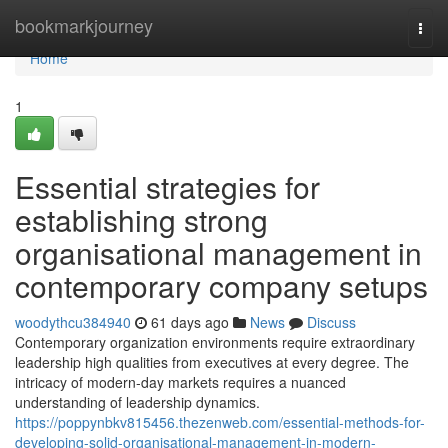
Home
bookmarkjourney
Togg
navi
Home
1
Essential strategies for
establishing strong
organisational management in
contemporary company setups
woodythcu384940
61 days ago
News
Discuss
Contemporary organization environments require extraordinary
leadership high qualities from executives at every degree. The
intricacy of modern-day markets requires a nuanced
understanding of leadership dynamics.
https://poppynbkv815456.thezenweb.com/essential-methods-for-
developing-solid-organisational-management-in-modern-