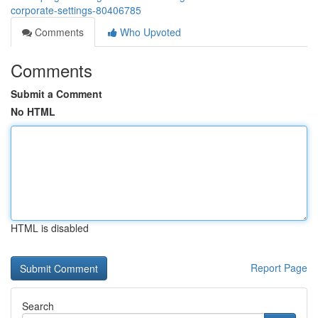
corporate-settings-80406785
Comments
Who Upvoted
Comments
Submit a Comment
No HTML
HTML is disabled
Report Page
Search