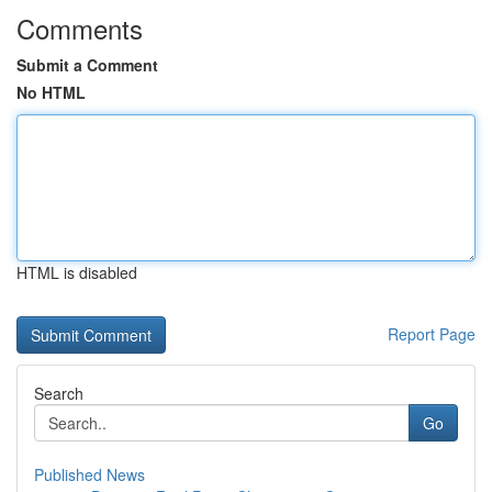
Comments
Submit a Comment
No HTML
HTML is disabled
Report Page
Search
Go
Published News