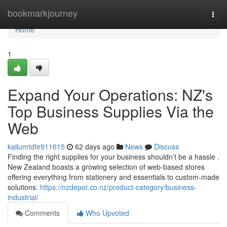
Home
bookmarkjourney
Togg
navi
Home
1
Expand Your Operations: NZ's
Top Business Supplies Via the
Web
kallumtdfe911615
62 days ago
News
Discuss
Finding the right supplies for your business shouldn’t be a hassle .
New Zealand boasts a growing selection of web-based stores
offering everything from stationery and essentials to custom-made
solutions.
https://nzdepot.co.nz/product-category/business-
industrial/
Comments
Who Upvoted