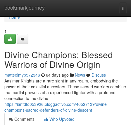
Home
bookmarkjourney
Togg
navi
Home
1
Divine Champions: Blessed
Warriors of Divine Origin
matteolmyb572346
64 days ago
News
Discuss
Aasimar Knights are a rare sight in any realm, embodying the
power of their celestial ancestors. These sacred warriors combine
the martial prowess of a experienced fighter with a profound
connection to the divine
https://ianfdfq053926.bloggactivo.com/40527139/divine-
champions-sacred-defenders-of-divine-descent
Comments
Who Upvoted