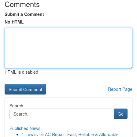
Comments
Submit a Comment
No HTML
HTML is disabled
Report Page
Search
Go
Published News
1
Lewisville AC Repair: Fast, Reliable & Affordable