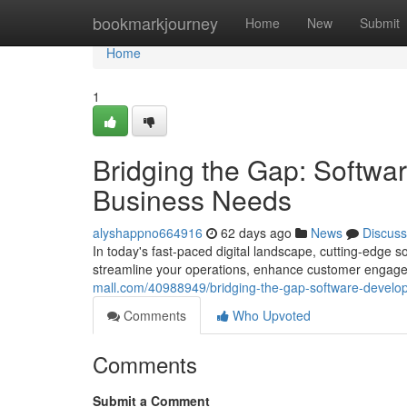
Home
bookmarkjourney
Home
New
Submit
Home
1
Bridging the Gap: Softwa
Business Needs
alyshappno664916
62 days ago
News
Discuss
In today's fast-paced digital landscape, cutting-edge s
streamline your operations, enhance customer engage
mall.com/40988949/bridging-the-gap-software-develop
Comments
Who Upvoted
Comments
Submit a Comment