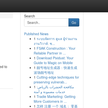
Search
Go
Published News
1
ระบบจัดการ ดูแล ผู้ร่วมงาน
งานวิวาห์: ช...
1
FSAK Construction : Your
Reliable Partner in ...
1
Download Pixidust: Your
Guide to Magic on Mobile
ed to
1
靓号地址生成器：快速生成
波场靓号地址
1
Cutting-edge techniques for
preserving vulnerab...
1
مكافحة الحشرات بالرياض:
خدمات مضمونة و آمنة
1
Tradie Marketing: Getting
More Customers in ...
1
怎样 注册 一个 域名： 零基