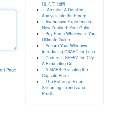
础 入门 指南
1
{Arcmira: A Detailed
Analysis into the Emerg...
1
Ayahuasca Experiences
New Zealand: Your Guide ...
1
Buy Fanta Wholesale: Your
Ultimate Guide
1
Secure Your Windows:
Introducing CSAEC for Loca...
1
Coders in SEEPZ the City :
A Expanding Ce...
1
5-MAPB: Grasping the
ort Page
Capsule Form
1
The Future of Video
Streaming: Trends and
Predi...