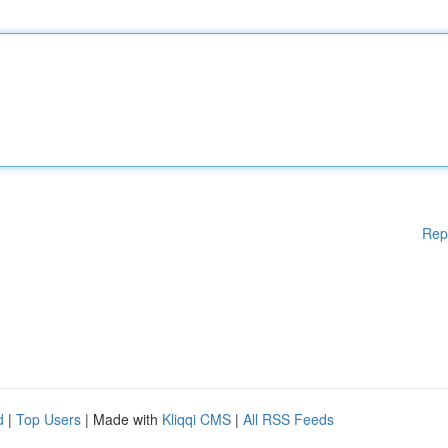
Rep
d
|
Top Users
| Made with
Kliqqi CMS
|
All RSS Feeds