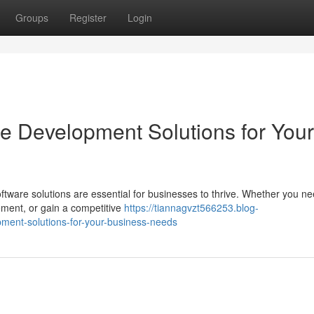
Groups
Register
Login
re Development Solutions for Your
oftware solutions are essential for businesses to thrive. Whether you ne
ment, or gain a competitive
https://tiannagvzt566253.blog-
ment-solutions-for-your-business-needs