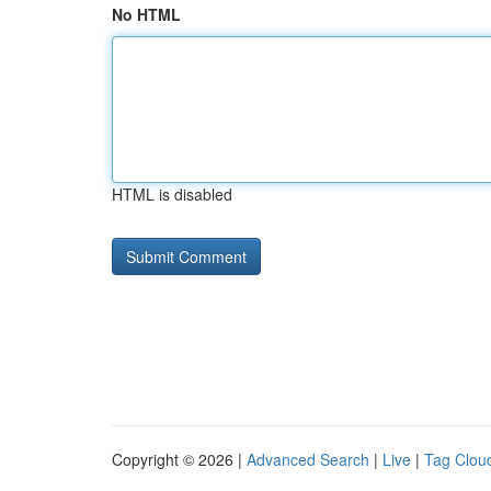
No HTML
HTML is disabled
Copyright © 2026 |
Advanced Search
|
Live
|
Tag Clou