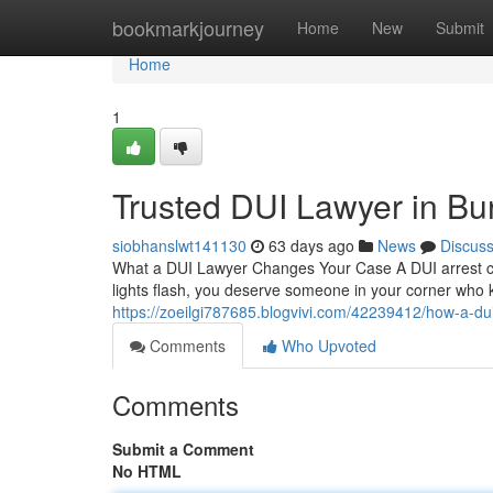
Home
bookmarkjourney
Home
New
Submit
Home
1
Trusted DUI Lawyer in Bu
siobhanslwt141130
63 days ago
News
Discus
What a DUI Lawyer Changes Your Case A DUI arrest can
lights flash, you deserve someone in your corner who 
https://zoeilgi787685.blogvivi.com/42239412/how-a-dui
Comments
Who Upvoted
Comments
Submit a Comment
No HTML