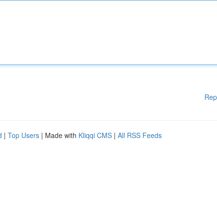
Rep
d
|
Top Users
| Made with
Kliqqi CMS
|
All RSS Feeds