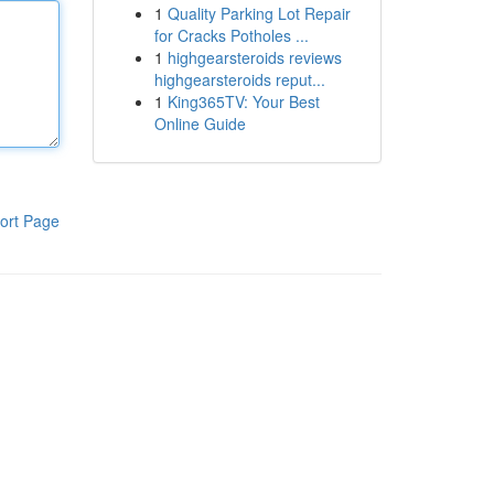
1
Quality Parking Lot Repair
for Cracks Potholes ...
1
highgearsteroids reviews
highgearsteroids reput...
1
King365TV: Your Best
Online Guide
ort Page