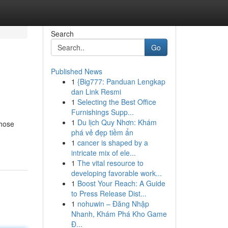
Search
Go
Published News
1
{Big777: Panduan Lengkap
dan Link Resmi
1
Selecting the Best Office
Furnishings Supp...
1
Du lịch Quy Nhơn: Khám
those
phá vẻ đẹp tiềm ẩn
1
cancer is shaped by a
intricate mix of ele...
1
The vital resource to
developing favorable work...
1
Boost Your Reach: A Guide
to Press Release Dist...
1
nohuwin – Đăng Nhập
Nhanh, Khám Phá Kho Game
Đ...