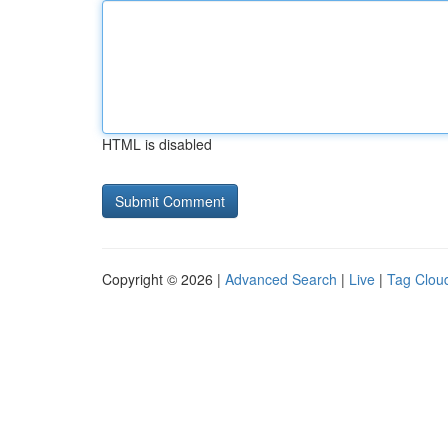
HTML is disabled
Copyright © 2026 |
Advanced Search
|
Live
|
Tag Clou