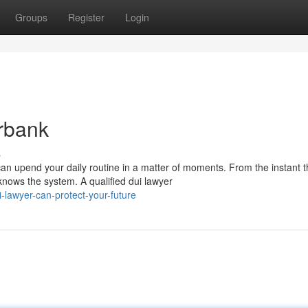
Groups
Register
Login
rbank
s
 upend your daily routine in a matter of moments. From the instant 
knows the system. A qualified dui lawyer
-lawyer-can-protect-your-future