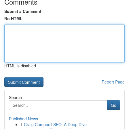
Comments
Submit a Comment
No HTML
HTML is disabled
Report Page
Search
Go
Published News
1
Craig Campbell SEO: A Deep Dive