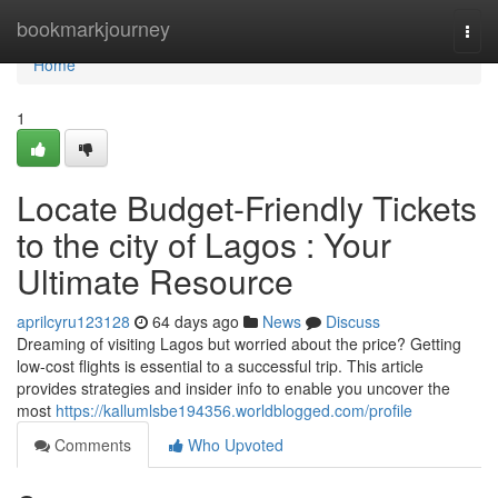
Home
bookmarkjourney
Togg
navi
Home
1
Locate Budget-Friendly Tickets
to the city of Lagos : Your
Ultimate Resource
aprilcyru123128
64 days ago
News
Discuss
Dreaming of visiting Lagos but worried about the price? Getting
low-cost flights is essential to a successful trip. This article
provides strategies and insider info to enable you uncover the
most
https://kallumlsbe194356.worldblogged.com/profile
Comments
Who Upvoted