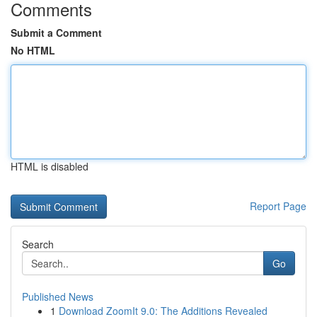
Comments
Submit a Comment
No HTML
HTML is disabled
Report Page
Search
Go
Published News
1
Download ZoomIt 9.0: The Additions Revealed