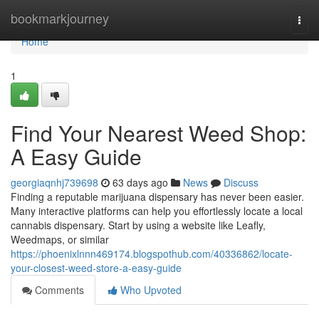
Home
bookmarkjourney
Togg
navi
Home
1
Find Your Nearest Weed Shop:
A Easy Guide
georgiaqnhj739698
63 days ago
News
Discuss
Finding a reputable marijuana dispensary has never been easier.
Many interactive platforms can help you effortlessly locate a local
cannabis dispensary. Start by using a website like Leafly,
Weedmaps, or similar
https://phoenixlnnn469174.blogspothub.com/40336862/locate-
your-closest-weed-store-a-easy-guide
Comments
Who Upvoted