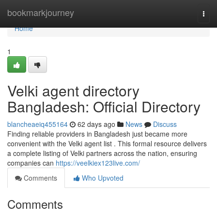
Home
bookmarkjourney
Togg
navi
Home
1
Velki agent directory
Bangladesh: Official Directory
blancheaeiq455164
62 days ago
News
Discuss
Finding reliable providers in Bangladesh just became more
convenient with the Velki agent list . This formal resource delivers
a complete listing of Velki partners across the nation, ensuring
companies can
https://veelkiex123live.com/
Comments
Who Upvoted
Comments