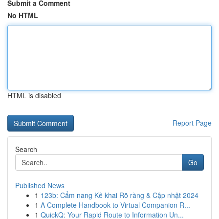
Submit a Comment
No HTML
HTML is disabled
Report Page
Search
Go
Published News
1
123b: Cẩm nang Kê khai Rõ ràng & Cập nhật 2024
1
A Complete Handbook to Virtual Companion R...
1
QuickQ: Your Rapid Route to Information Un...