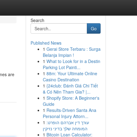
Search
Go
Published News
1
Gerai Store Terbaru : Surga
Belanja Impian !
1
What to Look for in a Destin
Parking Lot Painti...
1
88m: Your Ultimate Online
ines are
Casino Destination
1
{24club: Đánh Giá Chi Tiết
& Có Nên Tham Gia? |...
1
Shopify Store: A Beginner's
Guide
1
Results-Driven Santa Ana
Personal Injury Attorn...
1
עורך דין אברהם הופרט:
המומחה שלך בדיני נזיקין
1
Bitcoin Loan Calculator: