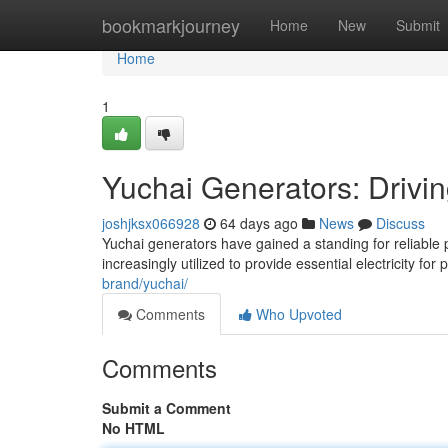
Home
bookmarkjourney
Home
New
Submit
Home
1
Yuchai Generators: Drivi
joshjksx066928
64 days ago
News
Discuss
Yuchai generators have gained a standing for reliable
increasingly utilized to provide essential electricity fo
brand/yuchai/
Comments
Who Upvoted
Comments
Submit a Comment
No HTML