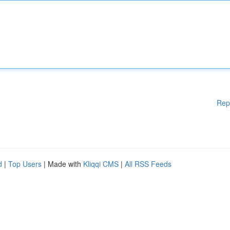
Rep
d
|
Top Users
| Made with
Kliqqi CMS
|
All RSS Feeds