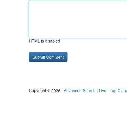
HTML is disabled
Copyright © 2026 |
Advanced Search
|
Live
|
Tag Clou