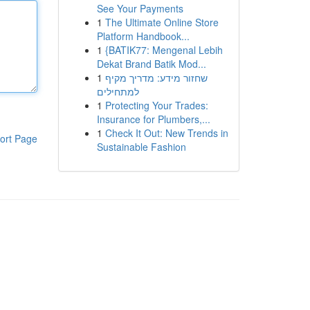
See Your Payments
1
The Ultimate Online Store
Platform Handbook...
1
{BATIK77: Mengenal Lebih
Dekat Brand Batik Mod...
1
שחזור מידע: מדריך מקיף
למתחילים
1
Protecting Your Trades:
Insurance for Plumbers,...
1
Check It Out: New Trends in
ort Page
Sustainable Fashion