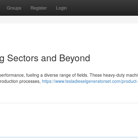
Groups
Register
Login
ng Sectors and Beyond
 performance, fueling a diverse range of fields. These heavy-duty mach
r production processes,
https://www.tesladieselgeneratorset.com/product-