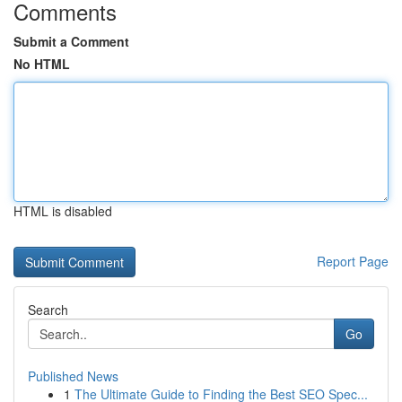
Comments
Submit a Comment
No HTML
HTML is disabled
Report Page
Search
Go
Published News
1
The Ultimate Guide to Finding the Best SEO Spec...