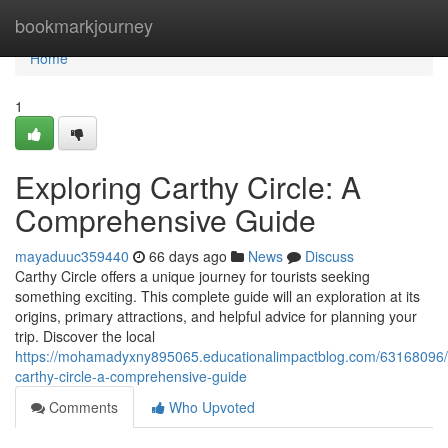
Home
bookmarkjourney
Home
1
Exploring Carthy Circle: A
Comprehensive Guide
mayaduuc359440
66 days ago
News
Discuss
Carthy Circle offers a unique journey for tourists seeking
something exciting. This complete guide will an exploration at its
origins, primary attractions, and helpful advice for planning your
trip. Discover the local
https://mohamadyxny895065.educationalimpactblog.com/63168096/
carthy-circle-a-comprehensive-guide
Comments
Who Upvoted