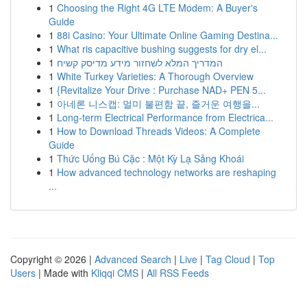
1
Choosing the Right 4G LTE Modem: A Buyer's
Guide
1
88i Casino: Your Ultimate Online Gaming Destina...
1
What ris capacitive bushing suggests for dry el...
1
המדריך המלא לשחזור מידע מדיסק קשיח
1
White Turkey Varieties: A Thorough Overview
1
{Revitalize Your Drive : Purchase NAD+ PEN 5...
1
아네론 니스캡: 멀미 불편함 끝, 즐거운 여행을...
1
Long-term Electrical Performance from Electrica...
1
How to Download Threads Videos: A Complete
Guide
1
Thức Uống Bú Cặc : Một Kỳ Lạ Sảng Khoái
1
How advanced technology networks are reshaping
...
Copyright © 2026 |
Advanced Search
|
Live
|
Tag Cloud
|
Top
Users
| Made with
Kliqqi CMS
|
All RSS Feeds