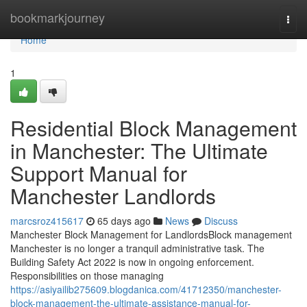
Home
bookmarkjourney
Togg
navi
Home
1
Residential Block Management
in Manchester: The Ultimate
Support Manual for
Manchester Landlords
marcsroz415617
65 days ago
News
Discuss
Manchester Block Management for LandlordsBlock management
Manchester is no longer a tranquil administrative task. The
Building Safety Act 2022 is now in ongoing enforcement.
Responsibilities on those managing
https://asiyailib275609.blogdanica.com/41712350/manchester-
block-management-the-ultimate-assistance-manual-for-