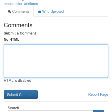
manchester-landlords
Comments
Who Upvoted
Comments
Submit a Comment
No HTML
HTML is disabled
Report Page
Search