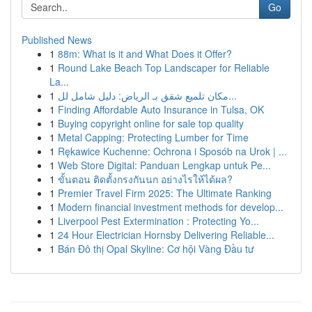
Go
Published News
1
88m: What is it and What Does it Offer?
1
Round Lake Beach Top Landscaper for Reliable
La...
1
مكان تلميع شقق بـ الرياض: دليل شامل لل...
1
Finding Affordable Auto Insurance in Tulsa, OK
1
Buying copyright online for sale top quality
1
Metal Capping: Protecting Lumber for Time
1
Rękawice Kuchenne: Ochrona i Sposób na Urok | ...
1
Web Store Digital: Panduan Lengkap untuk Pe...
1
ขั้นตอน ติดตั้งกรงกันนก อย่างไรให้ได้ผล?
1
Premier Travel Firm 2025: The Ultimate Ranking
1
Modern financial investment methods for develop...
1
Liverpool Pest Extermination : Protecting Yo...
1
24 Hour Electrician Hornsby Delivering Reliable...
1
Bán Đô thị Opal Skyline: Cơ hội Vàng Đầu tư