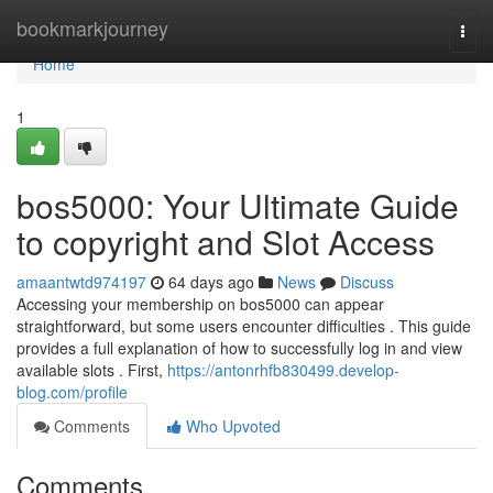
Home
bookmarkjourney
Togg
navi
Home
1
bos5000: Your Ultimate Guide
to copyright and Slot Access
amaantwtd974197
64 days ago
News
Discuss
Accessing your membership on bos5000 can appear
straightforward, but some users encounter difficulties . This guide
provides a full explanation of how to successfully log in and view
available slots . First,
https://antonrhfb830499.develop-
blog.com/profile
Comments
Who Upvoted
Comments