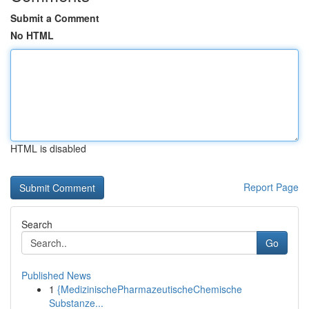
Submit a Comment
No HTML
HTML is disabled
Report Page
Search
Go
Published News
1
{MedizinischePharmazeutischeChemische
Substanze...