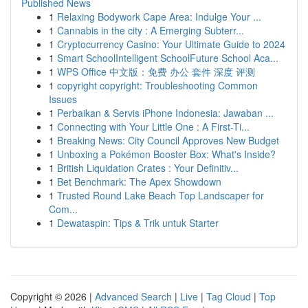
Published News
1
Relaxing Bodywork Cape Area: Indulge Your ...
1
Cannabis in the city : A Emerging Subterr...
1
Cryptocurrency Casino: Your Ultimate Guide to 2024
1
Smart SchoolIntelligent SchoolFuture School Aca...
1
WPS Office 中文版：免费 办公 套件 深度 评测
1
copyright copyright: Troubleshooting Common
Issues
1
Perbaikan & Servis iPhone Indonesia: Jawaban ...
1
Connecting with Your Little One : A First-Ti...
1
Breaking News: City Council Approves New Budget
1
Unboxing a Pokémon Booster Box: What's Inside?
1
British Liquidation Crates : Your Definitiv...
1
Bet Benchmark: The Apex Showdown
1
Trusted Round Lake Beach Top Landscaper for
Com...
1
Dewataspin: Tips & Trik untuk Starter
Copyright © 2026 |
Advanced Search
|
Live
|
Tag Cloud
|
Top