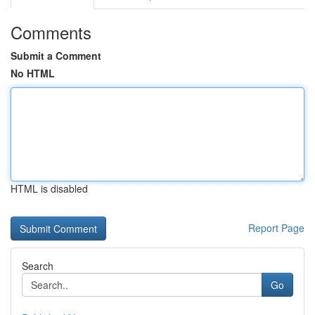
Comments
Submit a Comment
No HTML
HTML is disabled
Report Page
Search
Go