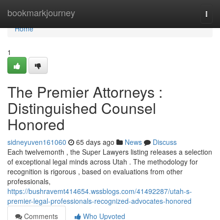
Home
bookmarkjourney
Togg
navi
Home
1
The Premier Attorneys :
Distinguished Counsel
Honored
sidneyuven161060
65 days ago
News
Discuss
Each twelvemonth , the Super Lawyers listing releases a selection
of exceptional legal minds across Utah . The methodology for
recognition is rigorous , based on evaluations from other
professionals,
https://bushravemt414654.wssblogs.com/41492287/utah-s-
premier-legal-professionals-recognized-advocates-honored
Comments
Who Upvoted