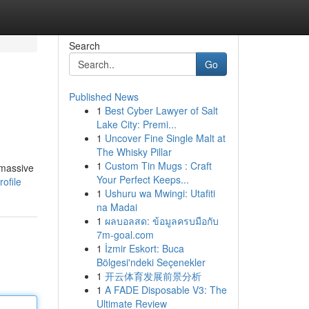
Search
Go
Published News
1
Best Cyber Lawyer of Salt
Lake City: Premi...
1
Uncover Fine Single Malt at
The Whisky Pillar
1
Custom Tin Mugs : Craft
 massive
Your Perfect Keeps...
ofile
1
Ushuru wa Mwingi: Utafiti
na Madai
1
ผลบอลสด: ข้อมูลครบมือกับ
7m-goal.com
1
İzmir Eskort: Buca
Bölgesi'ndeki Seçenekler
1
开云体育发展前景分析
1
A FADE Disposable V3: The
Ultimate Review