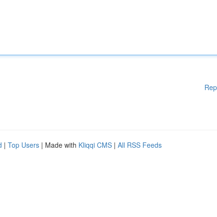
Rep
d
|
Top Users
| Made with
Kliqqi CMS
|
All RSS Feeds