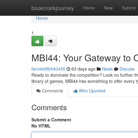
Home
bookmarkjourney
Home
New
Submit
Home
1
MBI44: Your Gateway to O
fannieldfb540435
63 days ago
News
Discuss
Ready to dominate the competition? Look no further tha
library of games, MBI44 has something to offer every 
Comments
Who Upvoted
Comments
Submit a Comment
No HTML