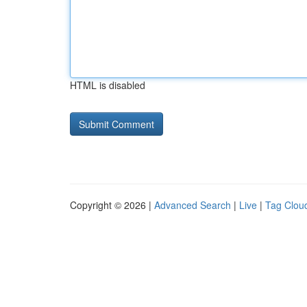
HTML is disabled
Copyright © 2026 |
Advanced Search
|
Live
|
Tag Clou