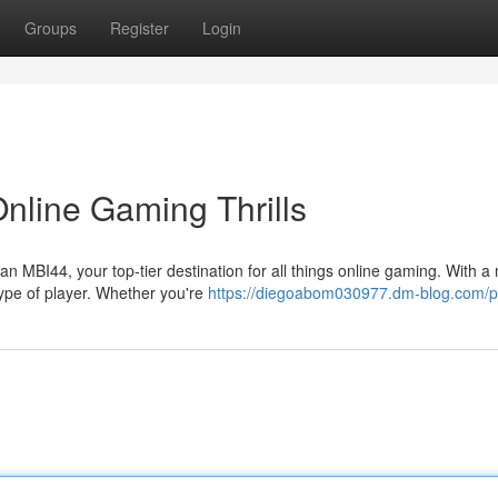
Groups
Register
Login
nline Gaming Thrills
n MBI44, your top-tier destination for all things online gaming. With a
type of player. Whether you're
https://diegoabom030977.dm-blog.com/pr