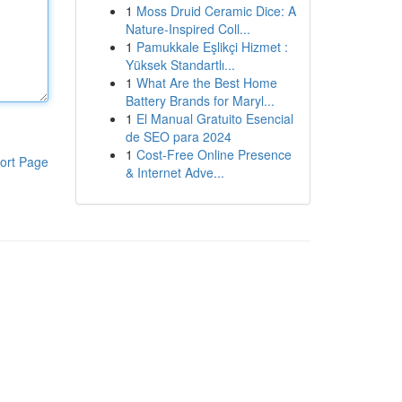
1
Moss Druid Ceramic Dice: A
Nature-Inspired Coll...
1
Pamukkale Eşlikçi Hizmet :
Yüksek Standartlı...
1
What Are the Best Home
Battery Brands for Maryl...
1
El Manual Gratuito Esencial
de SEO para 2024
1
Cost-Free Online Presence
ort Page
& Internet Adve...