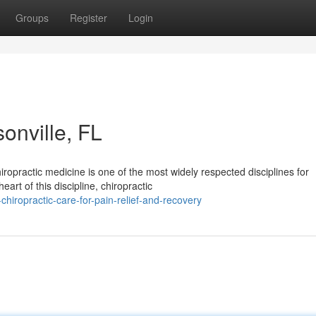
Groups
Register
Login
onville, FL
ropractic medicine is one of the most widely respected disciplines for
art of this discipline, chiropractic
iropractic-care-for-pain-relief-and-recovery