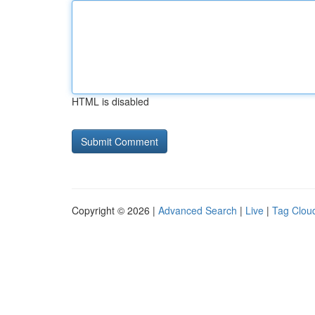
HTML is disabled
Copyright © 2026 |
Advanced Search
|
Live
|
Tag Clou