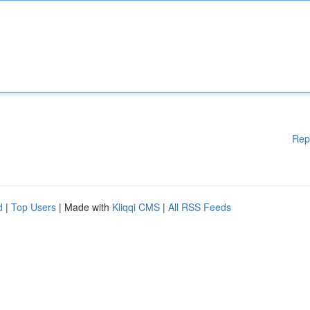
Rep
d
|
Top Users
| Made with
Kliqqi CMS
|
All RSS Feeds