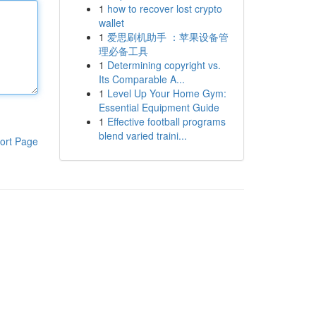
1
how to recover lost crypto
wallet
1
爱思刷机助手 ：苹果设备管
理必备工具
1
Determining copyright vs.
Its Comparable A...
1
Level Up Your Home Gym:
Essential Equipment Guide
1
Effective football programs
blend varied traini...
ort Page