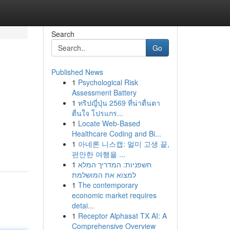
Search
Go
Published News
1
Psychological Risk
Assessment Battery
1
ทริปญี่ปุ่น 2569 ที่น่าตื่นตา
ตื่นใจ โปรแกร...
1
Locate Web-Based
Healthcare Coding and Bi...
1
아네론 니스캡: 멀미 고생 끝,
편안한 여행을 ...
1
חשפניות: המדריך המלא
למצוא את המושלמת
1
The contemporary
economic market requires
detai...
1
Receptor Alphasat TX AI: A
Comprehensive Overview