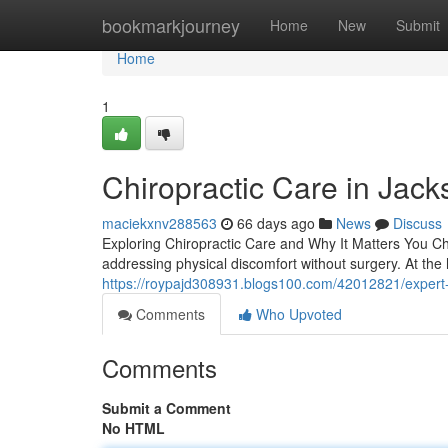
Home
bookmarkjourney
Home
New
Submit
Home
1
Chiropractic Care in Jacks
maciekxnv288563
66 days ago
News
Discuss
Exploring Chiropractic Care and Why It Matters You Chi
addressing physical discomfort without surgery. At the he
https://roypajd308931.blogs100.com/42012821/expert-ch
Comments
Who Upvoted
Comments
Submit a Comment
No HTML