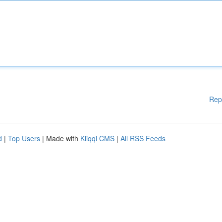
Rep
d
|
Top Users
| Made with
Kliqqi CMS
|
All RSS Feeds