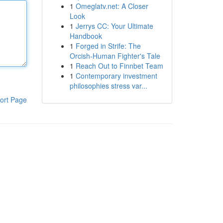
1
Omeglatv.net: A Closer
Look
1
Jerrys CC: Your Ultimate
Handbook
1
Forged in Strife: The
Orcish-Human Fighter's Tale
1
Reach Out to Finnbet Team
1
Contemporary investment
philosophies stress var...
ort Page