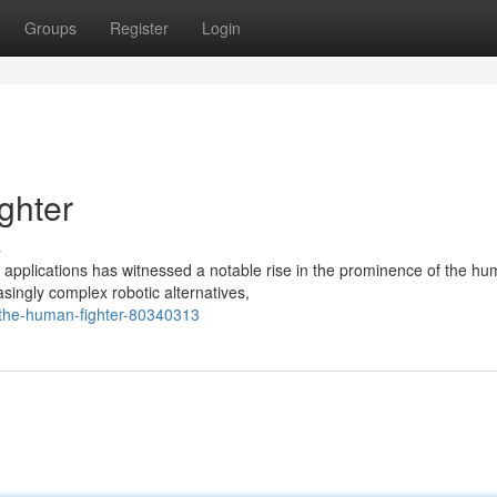
Groups
Register
Login
ghter
s
applications has witnessed a notable rise in the prominence of the h
singly complex robotic alternatives,
-the-human-fighter-80340313