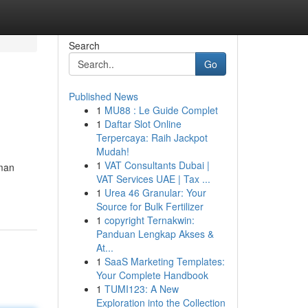
Search
Go
Published News
1
MU88 : Le Guide Complet
1
Daftar Slot Online
Terpercaya: Raih Jackpot
Mudah!
1
VAT Consultants Dubai |
uman
VAT Services UAE | Tax ...
1
Urea 46 Granular: Your
Source for Bulk Fertilizer
1
copyright Ternakwin:
Panduan Lengkap Akses &
At...
1
SaaS Marketing Templates:
Your Complete Handbook
1
TUMI123: A New
Exploration into the Collection