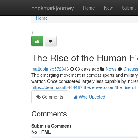
Home
bookmarkjourney
Home
New
Submit
Home
1
The Rise of the Human Fi
matteolmyb572346
63 days ago
News
Discus
The emerging movement in combat sports and military 
warrior. Once considered largely less capable by increa
https://deannasafb464487.thezenweb.com/the-rise-of
Comments
Who Upvoted
Comments
Submit a Comment
No HTML