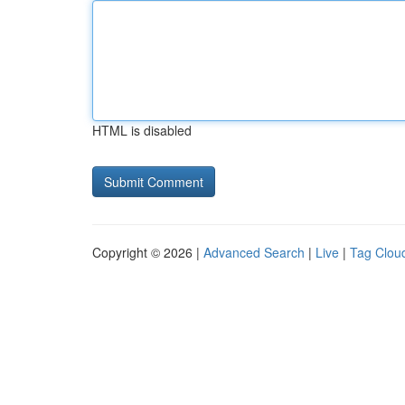
HTML is disabled
Copyright © 2026 |
Advanced Search
|
Live
|
Tag Clou