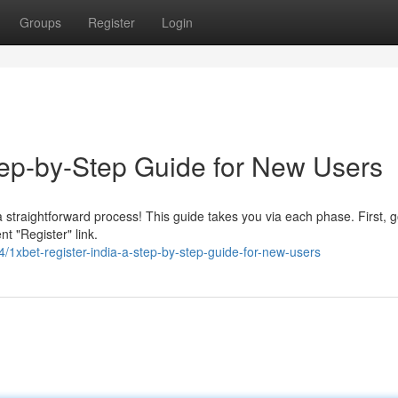
Groups
Register
Login
Step-by-Step Guide for New Users
 a straightforward process! This guide takes you via each phase. First, g
nt "Register" link.
xbet-register-india-a-step-by-step-guide-for-new-users