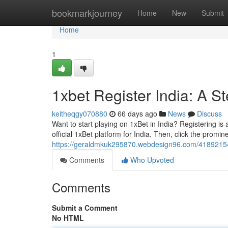
Home
bookmarkjourney
Home
New
Submit
Home
1
1xbet Register India: A 
keitheqgy070880
66 days ago
News
Discuss
Want to start playing on 1xBet in India? Registering is
official 1xBet platform for India. Then, click the promine
https://geraldmkuk295870.webdesign96.com/41892154/1
Comments
Who Upvoted
Comments
Submit a Comment
No HTML