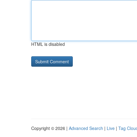
HTML is disabled
Copyright © 2026 |
Advanced Search
|
Live
|
Tag Clou