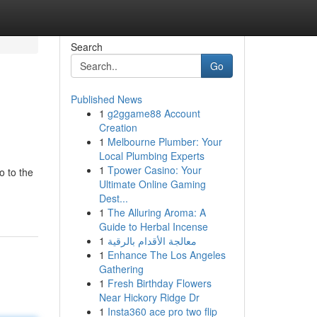
Search
Go
Published News
1
g2ggame88 Account
Creation
1
Melbourne Plumber: Your
Local Plumbing Experts
1
Tpower Casino: Your
o to the
Ultimate Online Gaming
Dest...
1
The Alluring Aroma: A
Guide to Herbal Incense
1
معالجة الأقدام بالرقية
1
Enhance The Los Angeles
Gathering
1
Fresh Birthday Flowers
Near Hickory Ridge Dr
1
Insta360 ace pro two flip