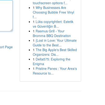
touchscreen options f...
1
Why Businesses Are
Choosing Bubble Free Vinyl
f...
1
Lüks copyrightleri: Estetik
ve Güvenliğin B...
1
Rasmus Grill - Your
Bromma BBQ Destination
1
{Lost in Love: Your Ultimate
Guide to the Best...
ort Page
1
The Big Apple's Best Skilled
Organizers: Dis...
1
Delta575: Exploring the
Enigma
1
Pristine Panes : Your Area's
Resource to...