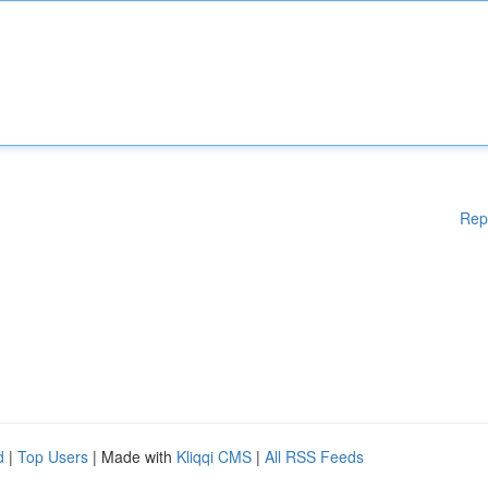
Rep
d
|
Top Users
| Made with
Kliqqi CMS
|
All RSS Feeds