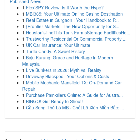
Published News
1
FlexiSPY Review: Is It Worth the Hype?
1
MBI365: Your Ultimate Online Casino Destination
1
Real Estate in Gurgaon : Your Handbook to P...
1
{Frontier Markets: The New Opportunity for S...
1
Houston'sTheThis Tank FarmsStorage FacilitiesHo...
1
Trustworthy Residential Or Commercial Property ...
1
UK Car Insurance: Your Ultimate
1
Turtle Candy: A Sweet History
1
Baju Kurung: Grace and Heritage in Modern
Malaysia
1
Live Bunkers in 2026: Myth vs. Reality
1
Driveway Blackpool: Your Options & Costs
1
Mobile Mechanic Mansfield TX: On-Demand Car
Repair
1
Purchase Painkillers Online: A Guide for Austra...
1
BINGO! Get Ready to Shout!
1
Cầu Song Thủ Lô MB · Chốt Lô Xiên Miền Bắc: ...