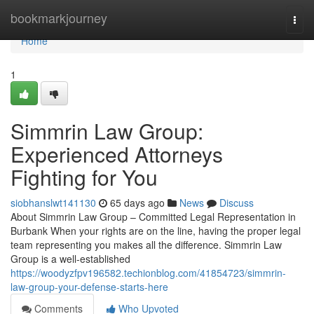
Home
bookmarkjourney
Togg
navi
Home
1
Simmrin Law Group:
Experienced Attorneys
Fighting for You
siobhanslwt141130
65 days ago
News
Discuss
About Simmrin Law Group – Committed Legal Representation in
Burbank When your rights are on the line, having the proper legal
team representing you makes all the difference. Simmrin Law
Group is a well-established
https://woodyzfpv196582.techionblog.com/41854723/simmrin-
law-group-your-defense-starts-here
Comments
Who Upvoted