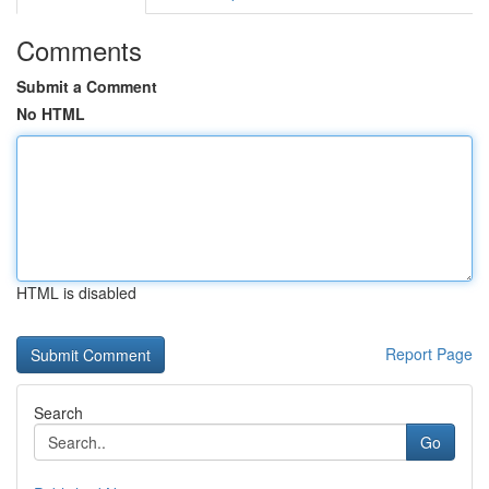
Comments
Submit a Comment
No HTML
HTML is disabled
Report Page
Search
Go