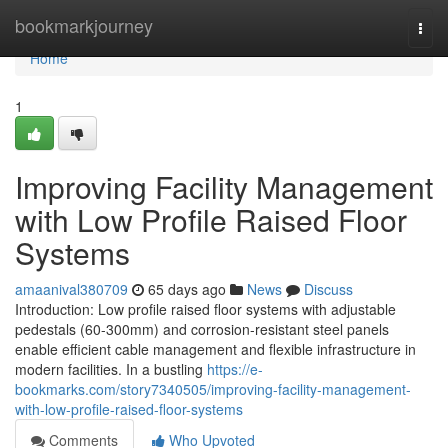
Home
bookmarkjourney
Togg
navi
Home
1
Improving Facility Management
with Low Profile Raised Floor
Systems
amaanival380709
65 days ago
News
Discuss
Introduction: Low profile raised floor systems with adjustable
pedestals (60-300mm) and corrosion-resistant steel panels
enable efficient cable management and flexible infrastructure in
modern facilities. In a bustling
https://e-
bookmarks.com/story7340505/improving-facility-management-
with-low-profile-raised-floor-systems
Comments
Who Upvoted