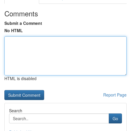
Comments
Submit a Comment
No HTML
HTML is disabled
Report Page
Search
Go