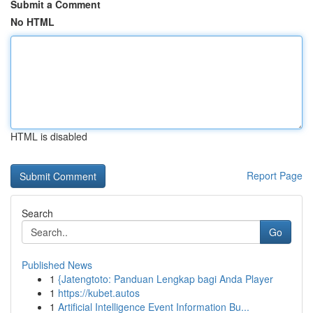
Submit a Comment
No HTML
HTML is disabled
Report Page
Search
Go
Published News
1
{Jatengtoto: Panduan Lengkap bagi Anda Player
1
https://kubet.autos
1
Artificial Intelligence Event Information Bu...