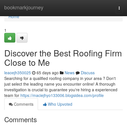
Home
bookmarkjourney
Togg
navi
Home
1
Discover the Best Roofing Firm
Close to Me
leaoejh350025
65 days ago
News
Discuss
Searching for a qualified roofing company in your area ? Don't
just select the leading name you encounter online! A thorough
investigation is crucial to guarantee you're hiring a experienced
team for
https://maciejhyo133006.blogsidea.com/profile
Comments
Who Upvoted
Comments