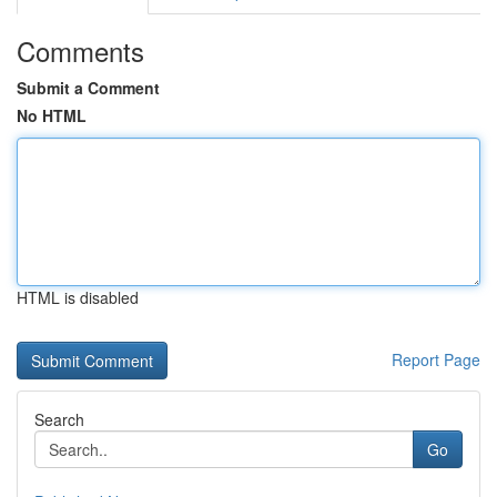
Comments
Submit a Comment
No HTML
HTML is disabled
Report Page
Search
Go