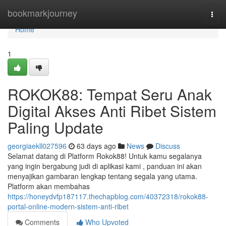
Home
bookmarkjourney
Togg
navi
Home
1
ROKOK88: Tempat Seru Anak
Digital Akses Anti Ribet Sistem
Paling Update
georgiaekll027596
63 days ago
News
Discuss
Selamat datang di Platform Rokok88! Untuk kamu segalanya
yang ingin bergabung judi di aplikasi kami , panduan ini akan
menyajikan gambaran lengkap tentang segala yang utama.
Platform akan membahas
https://honeydvfp187117.thechapblog.com/40372318/rokok88-
portal-online-modern-sistem-anti-ribet
Comments
Who Upvoted