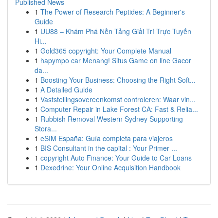
Published News
1
The Power of Research Peptides: A Beginner's
Guide
1
UU88 – Khám Phá Nền Tảng Giải Trí Trực Tuyến
Hi...
1
Gold365 copyright: Your Complete Manual
1
hapympo car Menang! Situs Game on line Gacor
da...
1
Boosting Your Business: Choosing the Right Soft...
1
A Detailed Guide
1
Vaststellingsovereenkomst controleren: Waar vin...
1
Computer Repair in Lake Forest CA: Fast & Relia...
1
Rubbish Removal Western Sydney Supporting
Stora...
1
eSIM España: Guía completa para viajeros
1
BIS Consultant in the capital : Your Primer ...
1
copyright Auto Finance: Your Guide to Car Loans
1
Dexedrine: Your Online Acquisition Handbook