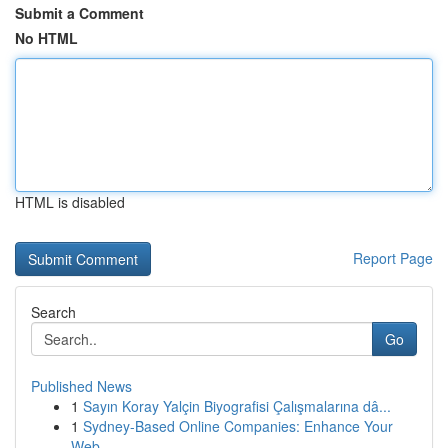
Submit a Comment
No HTML
HTML is disabled
Report Page
Search
Go
Published News
1
Sayın Koray Yalçin Biyografisi Çalışmalarına dâ...
1
Sydney-Based Online Companies: Enhance Your
Web...