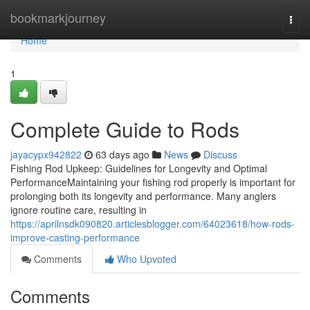
Home
bookmarkjourney
Togg
navi
Home
1
Complete Guide to Rods
jayacypx942822
63 days ago
News
Discuss
Fishing Rod Upkeep: Guidelines for Longevity and Optimal
PerformanceMaintaining your fishing rod properly is important for
prolonging both its longevity and performance. Many anglers
ignore routine care, resulting in
https://aprilnsdk090820.articlesblogger.com/64023618/how-rods-
improve-casting-performance
Comments
Who Upvoted
Comments