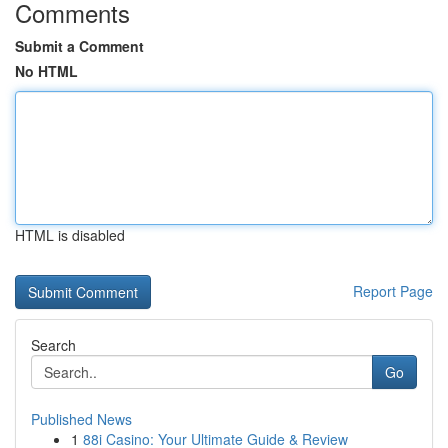
Comments
Submit a Comment
No HTML
HTML is disabled
Report Page
Search
Go
Published News
1
88i Casino: Your Ultimate Guide & Review