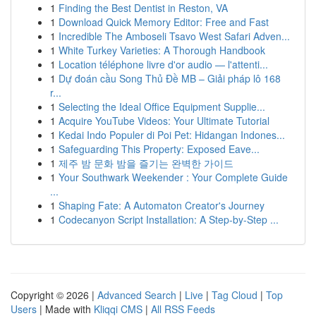
1
Finding the Best Dentist in Reston, VA
1
Download Quick Memory Editor: Free and Fast
1
Incredible The Amboseli Tsavo West Safari Adven...
1
White Turkey Varieties: A Thorough Handbook
1
Location téléphone livre d'or audio — l'attenti...
1
Dự đoán cầu Song Thủ Đề MB – Giải pháp lô 168
r...
1
Selecting the Ideal Office Equipment Supplie...
1
Acquire YouTube Videos: Your Ultimate Tutorial
1
Kedai Indo Populer di Poi Pet: Hidangan Indones...
1
Safeguarding This Property: Exposed Eave...
1
제주 밤 문화 밤을 즐기는 완벽한 가이드
1
Your Southwark Weekender : Your Complete Guide
...
1
Shaping Fate: A Automaton Creator's Journey
1
Codecanyon Script Installation: A Step-by-Step ...
Copyright © 2026 |
Advanced Search
|
Live
|
Tag Cloud
|
Top
Users
| Made with
Kliqqi CMS
|
All RSS Feeds