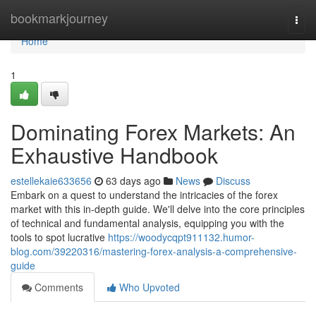
Home
bookmarkjourney
Togg
navi
Home
1
Dominating Forex Markets: An
Exhaustive Handbook
estellekaie633656
63 days ago
News
Discuss
Embark on a quest to understand the intricacies of the forex
market with this in-depth guide. We'll delve into the core principles
of technical and fundamental analysis, equipping you with the
tools to spot lucrative
https://woodycqpt911132.humor-
blog.com/39220316/mastering-forex-analysis-a-comprehensive-
guide
Comments
Who Upvoted