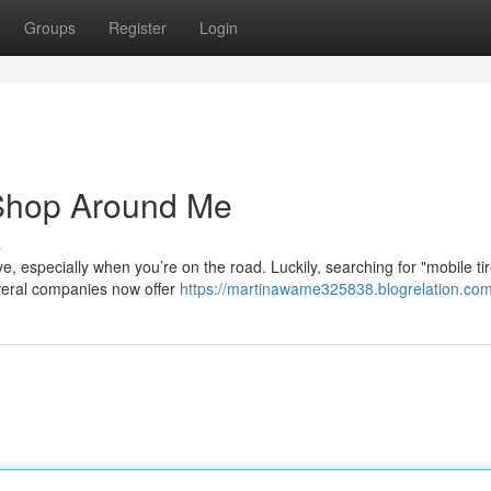
Groups
Register
Login
 Shop Around Me
s
ve, especially when you’re on the road. Luckily, searching for "mobile ti
everal companies now offer
https://martinawame325838.blogrelation.com/