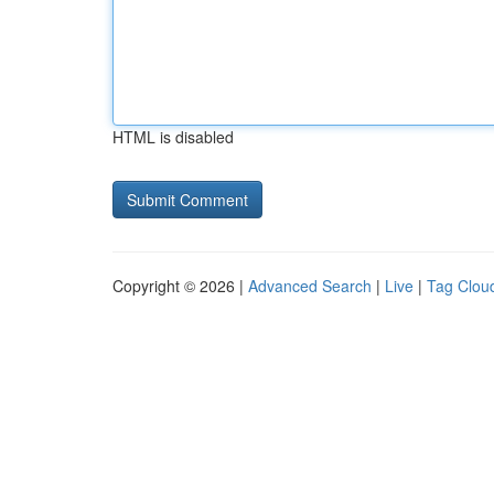
HTML is disabled
Copyright © 2026 |
Advanced Search
|
Live
|
Tag Clou