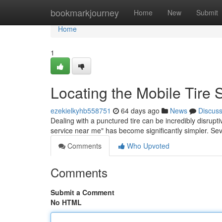
Home
bookmarkjourney
Home
New
Submit
Home
1
Locating the Mobile Tire
ezekielkyhb558751
64 days ago
News
Discus
Dealing with a punctured tire can be incredibly disrupti
service near me" has become significantly simpler. S
Comments
Who Upvoted
Comments
Submit a Comment
No HTML