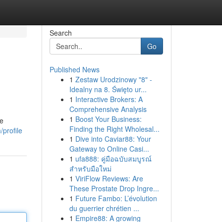
Search
Go
Published News
1
Zestaw Urodzinowy "8" -
Idealny na 8. Święto ur...
1
Interactive Brokers: A
Comprehensive Analysis
1
Boost Your Business:
re
Finding the Right Wholesal...
profile
1
Dive into Caviar88: Your
Gateway to Online Casi...
1
ufa888: คู่มือฉบับสมบูรณ์
สำหรับมือใหม่
1
ViriFlow Reviews: Are
These Prostate Drop Ingre...
1
Future Fambo: L’évolution
du guerrier chrétien ...
1
Empire88: A growing