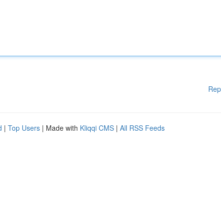
Rep
d
|
Top Users
| Made with
Kliqqi CMS
|
All RSS Feeds