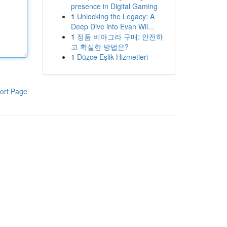
presence in Digital Gaming
1
Unlocking the Legacy: A
Deep Dive into Evan Wil...
1
정품 비아그라 구매: 안전하
고 확실한 방법은?
1
Düzce Eşlik Hizmetleri
ort Page