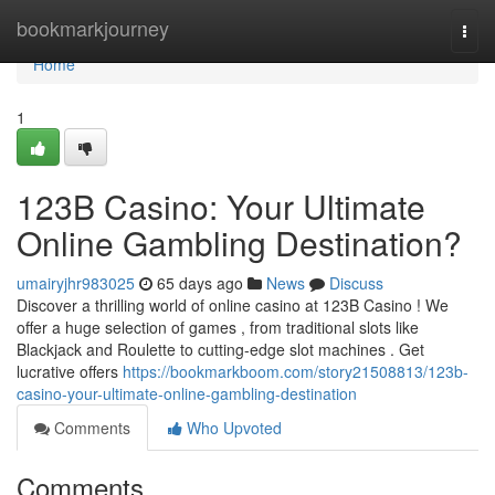
Home
bookmarkjourney
Togg
navi
Home
1
123B Casino: Your Ultimate
Online Gambling Destination?
umairyjhr983025
65 days ago
News
Discuss
Discover a thrilling world of online casino at 123B Casino ! We
offer a huge selection of games , from traditional slots like
Blackjack and Roulette to cutting-edge slot machines . Get
lucrative offers
https://bookmarkboom.com/story21508813/123b-
casino-your-ultimate-online-gambling-destination
Comments
Who Upvoted
Comments