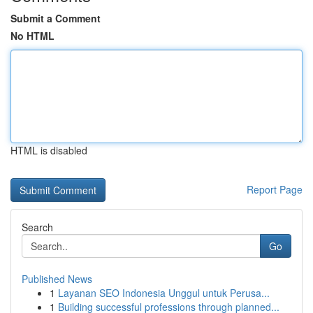
Submit a Comment
No HTML
HTML is disabled
Report Page
Search
Go
Published News
1
Layanan SEO Indonesia Unggul untuk Perusa...
1
Building successful professions through planned...