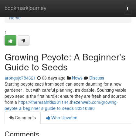
Home
bookmarkjourney
Togg
navi
Home
1
Growing Peyote: A Beginner's
Guide to Seeds
arongujc784621
63 days ago
News
Discuss
Starting peyote cacti from seed can seem daunting for a new
gardener , but with careful planning, it's doable. Sourcing viable
peyo seed is the first hurdle; ensure they are fresh and sourced
from a
https://theresahfds381144.thezenweb.com/growing-
peyote-a-beginner-s-guide-to-seeds-80310890
Comments
Who Upvoted
Comments