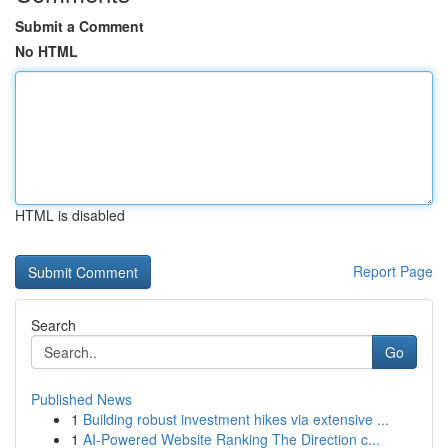
Submit a Comment
No HTML
HTML is disabled
Report Page
Search
Go
Published News
1
Building robust investment hikes via extensive ...
1
AI-Powered Website Ranking The Direction c...