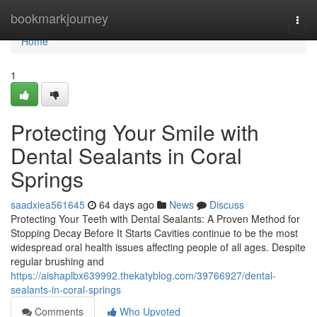
Home
bookmarkjourney
Togg
navi
Home
1
Protecting Your Smile with
Dental Sealants in Coral
Springs
saadxiea561645
64 days ago
News
Discuss
Protecting Your Teeth with Dental Sealants: A Proven Method for
Stopping Decay Before It Starts Cavities continue to be the most
widespread oral health issues affecting people of all ages. Despite
regular brushing and
https://aishaplbx639992.thekatyblog.com/39766927/dental-
sealants-in-coral-springs
Comments
Who Upvoted