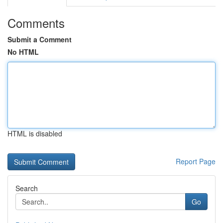
Comments
Submit a Comment
No HTML
HTML is disabled
Report Page
Search
Go