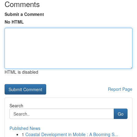
Comments
Submit a Comment
No HTML
HTML is disabled
Report Page
Search
Go
Published News
1
Coastal Development in Mobile : A Booming S...