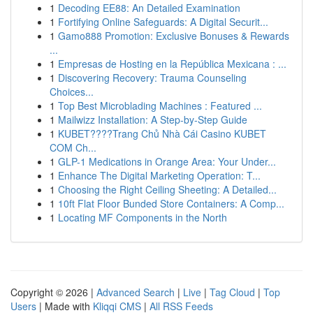
1
Decoding EE88: An Detailed Examination
1
Fortifying Online Safeguards: A Digital Securit...
1
Gamo888 Promotion: Exclusive Bonuses & Rewards
...
1
Empresas de Hosting en la República Mexicana : ...
1
Discovering Recovery: Trauma Counseling
Choices...
1
Top Best Microblading Machines : Featured ...
1
Mailwizz Installation: A Step-by-Step Guide
1
KUBET????️Trang Chủ Nhà Cái Casino KUBET
COM Ch...
1
GLP-1 Medications in Orange Area: Your Under...
1
Enhance The Digital Marketing Operation: T...
1
Choosing the Right Ceiling Sheeting: A Detailed...
1
10ft Flat Floor Bunded Store Containers: A Comp...
1
Locating MF Components in the North
Copyright © 2026 |
Advanced Search
|
Live
|
Tag Cloud
|
Top
Users
| Made with
Kliqqi CMS
|
All RSS Feeds