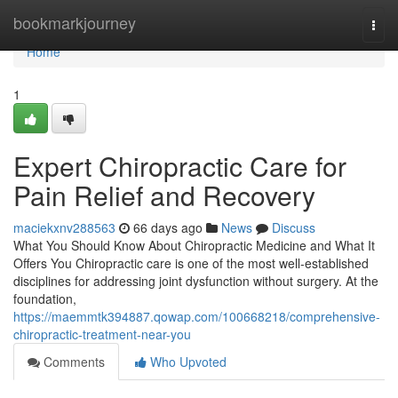
Home
bookmarkjourney
Togg
navi
Home
1
Expert Chiropractic Care for
Pain Relief and Recovery
maciekxnv288563
66 days ago
News
Discuss
What You Should Know About Chiropractic Medicine and What It
Offers You Chiropractic care is one of the most well-established
disciplines for addressing joint dysfunction without surgery. At the
foundation,
https://maemmtk394887.qowap.com/100668218/comprehensive-
chiropractic-treatment-near-you
Comments
Who Upvoted