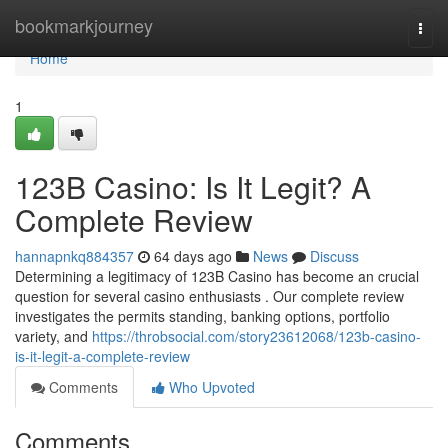
Home
bookmarkjourney
Togg
navi
Home
1
123B Casino: Is It Legit? A
Complete Review
hannapnkq884357
64 days ago
News
Discuss
Determining a legitimacy of 123B Casino has become an crucial
question for several casino enthusiasts . Our complete review
investigates the permits standing, banking options, portfolio
variety, and
https://throbsocial.com/story23612068/123b-casino-
is-it-legit-a-complete-review
Comments
Who Upvoted
Comments