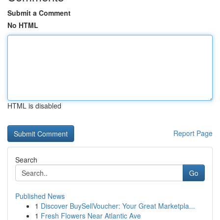
Submit a Comment
No HTML
HTML is disabled
Report Page
Search
Go
Published News
1
Discover BuySellVoucher: Your Great Marketpla...
1
Fresh Flowers Near Atlantic Ave