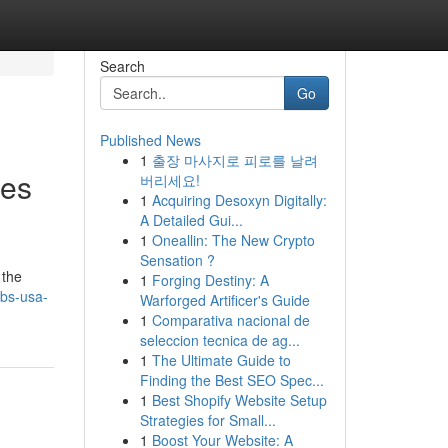
Search
Go
Published News
1
출장 마사지로 피로를 날려
ies
버리세요!
1
Acquiring Desoxyn Digitally:
A Detailed Gui...
1
Oneallin: The New Crypto
Sensation ?
 the
1
Forging Destiny: A
bs-usa-
Warforged Artificer's Guide
1
Comparativa nacional de
seleccion tecnica de ag...
1
The Ultimate Guide to
Finding the Best SEO Spec...
1
Best Shopify Website Setup
Strategies for Small...
1
Boost Your Website: A