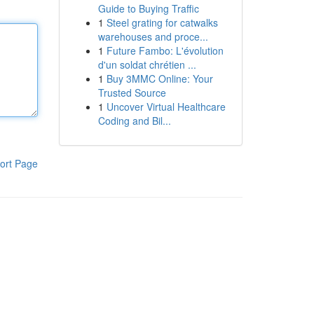
Guide to Buying Traffic
1
Steel grating for catwalks
warehouses and proce...
1
Future Fambo: L'évolution
d'un soldat chrétien ...
1
Buy 3MMC Online: Your
Trusted Source
1
Uncover Virtual Healthcare
Coding and Bil...
ort Page