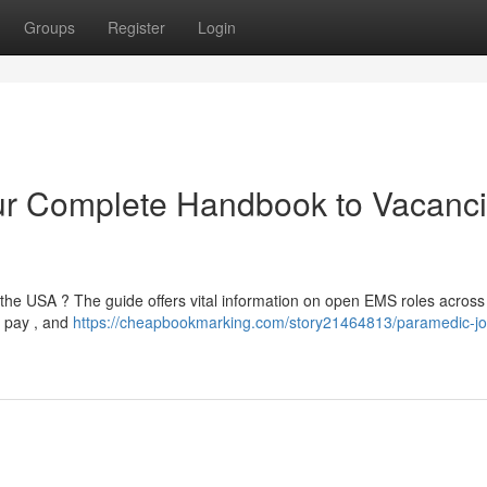
Groups
Register
Login
r Complete Handbook to Vacanc
 the USA ? The guide offers vital information on open EMS roles across
n pay , and
https://cheapbookmarking.com/story21464813/paramedic-jo