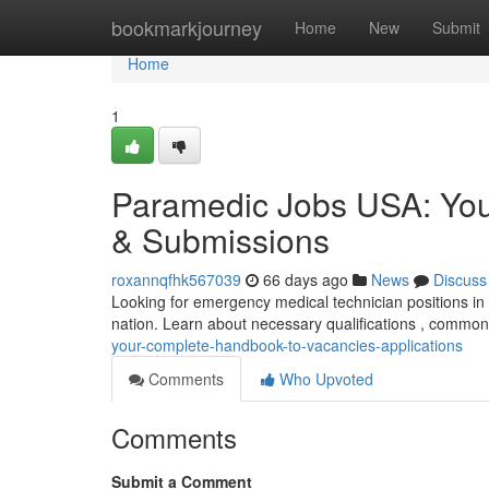
Home
bookmarkjourney
Home
New
Submit
Home
1
Paramedic Jobs USA: You
& Submissions
roxannqfhk567039
66 days ago
News
Discuss
Looking for emergency medical technician positions in
nation. Learn about necessary qualifications , commo
your-complete-handbook-to-vacancies-applications
Comments
Who Upvoted
Comments
Submit a Comment