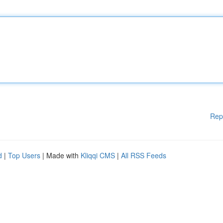
Rep
d
|
Top Users
| Made with
Kliqqi CMS
|
All RSS Feeds