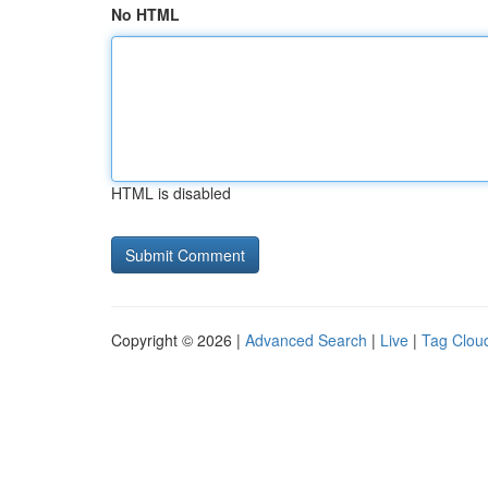
No HTML
HTML is disabled
Copyright © 2026 |
Advanced Search
|
Live
|
Tag Clou