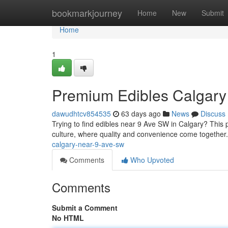
Home
bookmarkjourney
Home
New
Submit
Home
1
Premium Edibles Calgary
dawudhtcv854535
63 days ago
News
Discuss
Trying to find edibles near 9 Ave SW in Calgary? This p
culture, where quality and convenience come together
calgary-near-9-ave-sw
Comments
Who Upvoted
Comments
Submit a Comment
No HTML