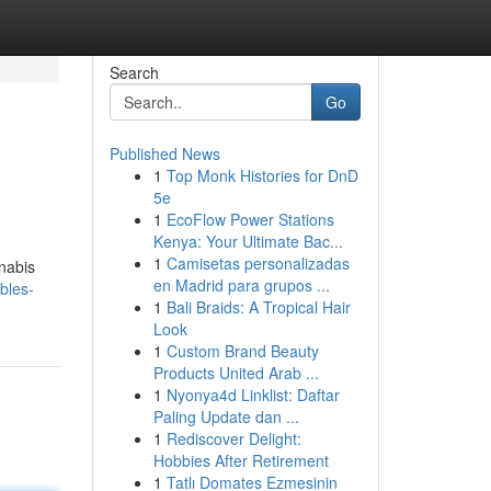
Search
Go
Published News
1
Top Monk Histories for DnD
5e
1
EcoFlow Power Stations
Kenya: Your Ultimate Bac...
1
Camisetas personalizadas
nnabis
en Madrid para grupos ...
bles-
1
Bali Braids: A Tropical Hair
Look
1
Custom Brand Beauty
Products United Arab ...
1
Nyonya4d Linklist: Daftar
Paling Update dan ...
1
Rediscover Delight:
Hobbies After Retirement
1
Tatlı Domates Ezmesinin