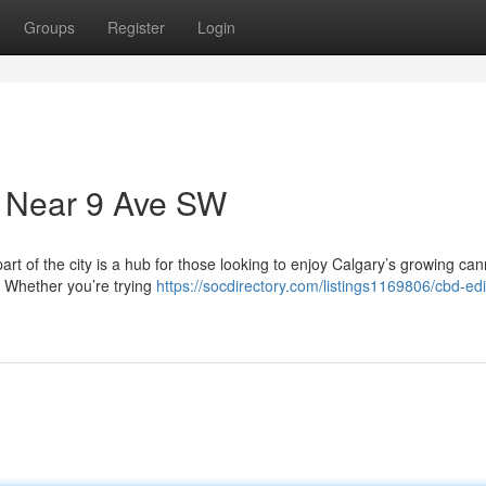
Groups
Register
Login
 Near 9 Ave SW
art of the city is a hub for those looking to enjoy Calgary’s growing ca
. Whether you’re trying
https://socdirectory.com/listings1169806/cbd-edi