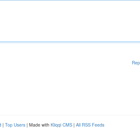
Rep
d
|
Top Users
| Made with
Kliqqi CMS
|
All RSS Feeds