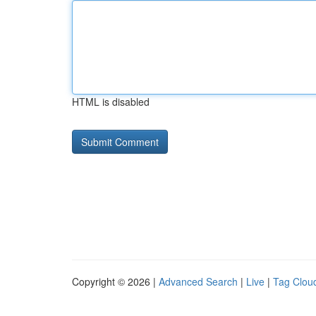
HTML is disabled
Copyright © 2026 |
Advanced Search
|
Live
|
Tag Clou