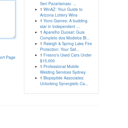
Seri Pazarlaması: ...
1
WinAZ: Your Guide to
Arizona Lottery Wins
1
Yono Games: A budding
star in Independent ...
1
Aparelho Duosat: Guia
Completo dos Modelos Bl...
1
Raleigh & Spring Lake Fire
Protection: Your Saf...
1
Fresno's Used Cars Under
ort Page
$15,000
1
Professional Mobile
Welding Services Sydney
1
Biopeptide Associates:
Unlocking Synergistic Ca...