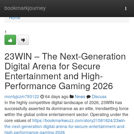
Home
bookmarkjourney
Togg
navi
Home
1
23WIN – The Next-Generation
Digital Arena for Secure
Entertainment and High-
Performance Gaming 2026
montyjczm793122
64 days ago
News
Discuss
In the highly competitive digital landscape of 2026, 23WIN has
successfully asserted its dominance as an elite, trendsetting force
within the global online entertainment sector. Operating under the
core values of
https://bookmarkwuzz.com/story21581824/23win-
the-next-generation-digital-arena-for-secure-entertainment-and-
high-performance-gaming-2026