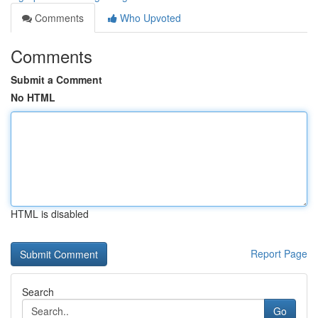
Comments
Who Upvoted
Comments
Submit a Comment
No HTML
HTML is disabled
Report Page
Search
Go