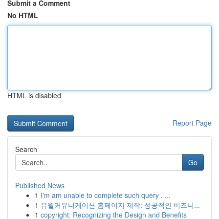
Submit a Comment
No HTML
HTML is disabled
Report Page
Search
Go
Published News
1
I'm am unable to complete such query . ...
1
유월커뮤니케이션 홈페이지 제작: 성공적인 비즈니...
1
copyright: Recognizing the Design and Benefits