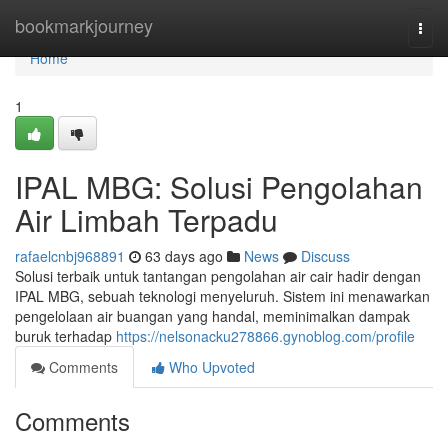
Home
bookmarkjourney
Togg
navi
Home
1
IPAL MBG: Solusi Pengolahan
Air Limbah Terpadu
rafaelcnbj968891
63 days ago
News
Discuss
Solusi terbaik untuk tantangan pengolahan air cair hadir dengan
IPAL MBG, sebuah teknologi menyeluruh. Sistem ini menawarkan
pengelolaan air buangan yang handal, meminimalkan dampak
buruk terhadap
https://nelsonacku278866.gynoblog.com/profile
Comments
Who Upvoted
Comments