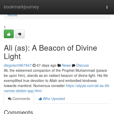
Home
bookmarkjourney
Togg
navi
Home
1
Ali (as): A Beacon of Divine
Light
diegoismt967947
67 days ago
News
Discuss
Ali, the esteemed companion of the Prophet Muhammad (peace
be upon him), stands as an radiant beacon of divine light. His life
exemplified true devotion to Allah and embodied kindness
towards mankind. Numerous consider
https://alyyla.com/ali-as-99-
names-sticker-app.html
Comments
Who Upvoted
Comments