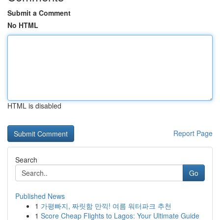
Submit a Comment
No HTML
HTML is disabled
Report Page
Search
Go
Published News
1
가평빠지, 짜릿함 만끽! 여름 워터파크 추천
1
Score Cheap Flights to Lagos: Your Ultimate Guide