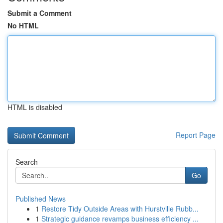
Submit a Comment
No HTML
HTML is disabled
Report Page
Search
Go
Published News
1
Restore Tidy Outside Areas with Hurstville Rubb...
1
Strategic guidance revamps business efficiency ...