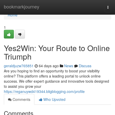
Home
bookmarkjourney
Togg
navi
Home
1
Yes2Win: Your Route to Online
Triumph
geraldjuzw765851
64 days ago
News
Discuss
Are you hoping to find an opportunity to boost your visibility
online? This platform offers a leading portal to unlock online
success. We offer expert guidance and innovative tools designed
to assist you grow your
https://reganuywd419344.bligblogging.com/profile
Comments
Who Upvoted
Comments